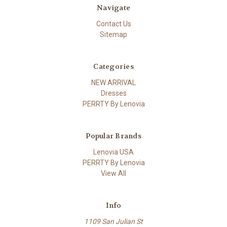
Navigate
Contact Us
Sitemap
Categories
NEW ARRIVAL
Dresses
PERRTY By Lenovia
Popular Brands
Lenovia USA
PERRTY By Lenovia
View All
Info
1109 San Julian St