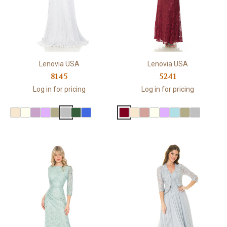
Lenovia USA
Lenovia USA
8145
5241
Log in for pricing
Log in for pricing