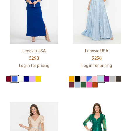
Lenovia USA
Lenovia USA
5293
5256
Log in for pricing
Log in for pricing