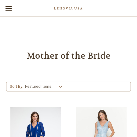
LENOVIA USA
Mother of the Bride
Sort By: