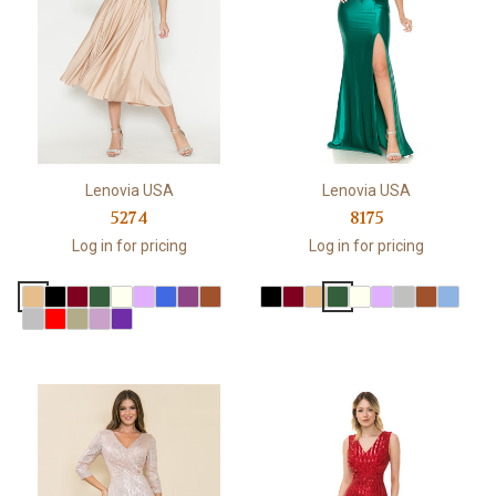
Lenovia USA
Lenovia USA
5274
8175
Log in for pricing
Log in for pricing