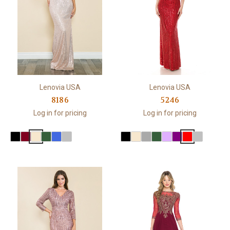
Lenovia USA
Lenovia USA
8186
5246
Log in for pricing
Log in for pricing