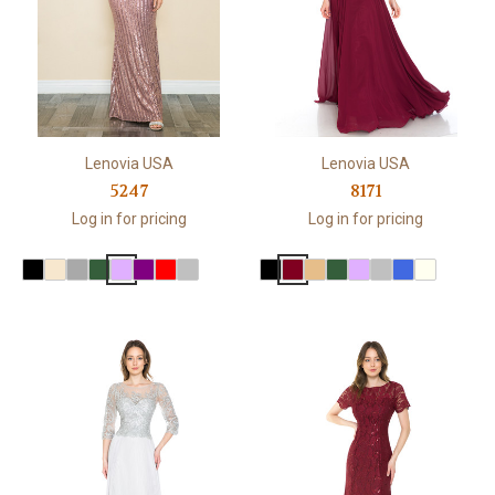
Lenovia USA
Lenovia USA
5247
8171
Log in for pricing
Log in for pricing