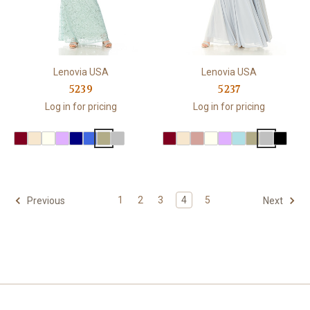
Lenovia USA
Lenovia USA
5239
5237
Log in for pricing
Log in for pricing
1
2
3
4
5
Previous
Next