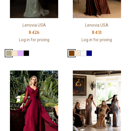
Lenovia USA
Lenovia USA
8426
8431
Log in for pricing
Log in for pricing