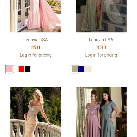
Lenovia USA
Lenovia USA
8511
8513
Log in for pricing
Log in for pricing