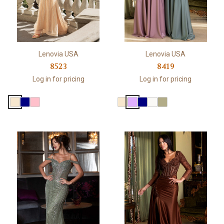
Lenovia USA
Lenovia USA
8523
8419
Log in for pricing
Log in for pricing