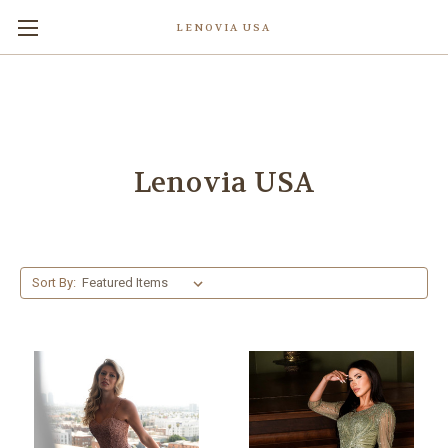
LENOVIA USA
Lenovia USA
Sort By: