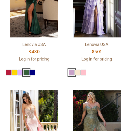
Lenovia USA
Lenovia USA
8480
8501
Log in for pricing
Log in for pricing