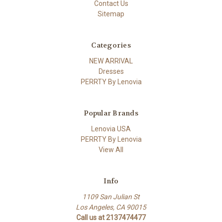
Contact Us
Sitemap
Categories
NEW ARRIVAL
Dresses
PERRTY By Lenovia
Popular Brands
Lenovia USA
PERRTY By Lenovia
View All
Info
1109 San Julian St
Los Angeles, CA 90015
Call us at 2137474477