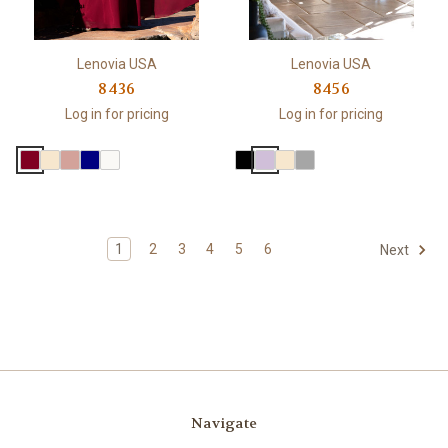
Lenovia USA
Lenovia USA
8436
8456
Log in for pricing
Log in for pricing
1
2
3
4
5
6
Next
Navigate