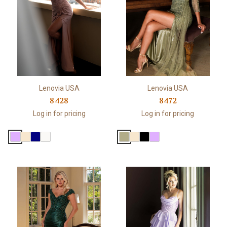
Lenovia USA
Lenovia USA
8428
8472
Log in for pricing
Log in for pricing