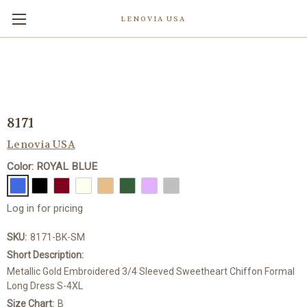
LENOVIA USA
8171
Lenovia USA
Color: ROYAL BLUE
Log in for pricing
SKU:
8171-BK-SM
Short Description:
Metallic Gold Embroidered 3/4 Sleeved Sweetheart Chiffon Formal
Long Dress S-4XL
Size Chart:
B