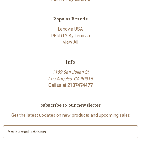
Popular Brands
Lenovia USA
PERRTY By Lenovia
View All
Info
1109 San Julian St
Los Angeles, CA 90015
Call us at 2137474477
Subscribe to our newsletter
Get the latest updates on new products and upcoming sales
E
m