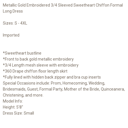
Metallic Gold Embroidered 3/4 Sleeved Sweetheart Chiffon Formal
Long Dress
Sizes: S - 4XL
Imported
*Sweetheart bustline
*Front to back gold metallic embroidery
*3/4 Length mesh sleeve with embroidery
*360 Drape chiffon floor length skirt
*Fully lined with hidden back zipper and bra cup inserts
Special Occasions include: Prom, Homecoming, Wedding,
Bridesmaids, Guest, Formal Party, Mother of the Bride, Quinceanera,
Christening, and more.
Model Info:
Height: 5'8"
Dress Size: Small