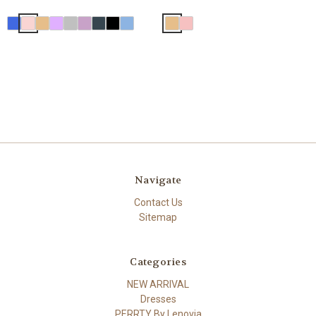
Navigate
Contact Us
Sitemap
Categories
NEW ARRIVAL
Dresses
PERRTY By Lenovia