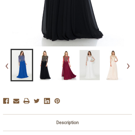
‹
›
Description