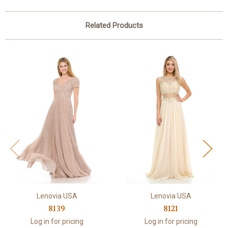
Related Products
Lenovia USA
Lenovia USA
8139
8121
Log in for pricing
Log in for pricing