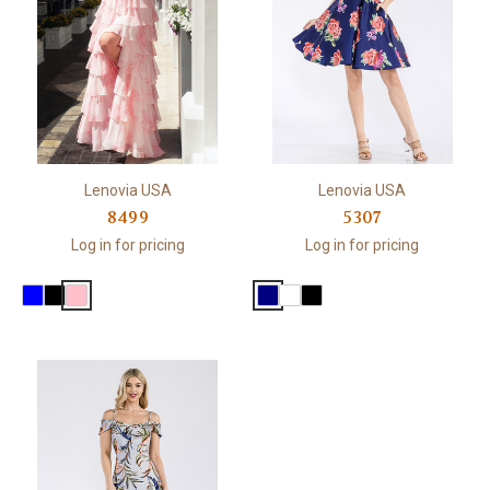
Lenovia USA
Lenovia USA
8499
5307
Log in for pricing
Log in for pricing