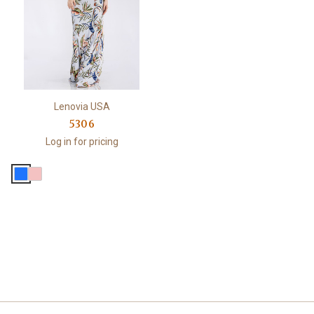
Lenovia USA
5306
Log in for pricing