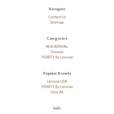
Navigate
Contact Us
Sitemap
Categories
NEW ARRIVAL
Dresses
PERRTY By Lenovia
Popular Brands
Lenovia USA
PERRTY By Lenovia
View All
Info