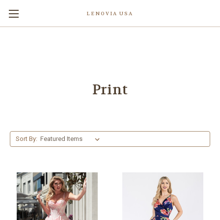
LENOVIA USA
Print
Sort By: