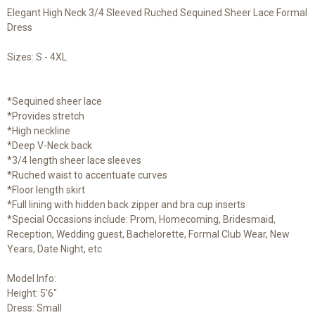
Elegant High Neck 3/4 Sleeved Ruched Sequined Sheer Lace Formal
Dress
Sizes: S - 4XL
*Sequined sheer lace
*Provides stretch
*High neckline
*Deep V-Neck back
*3/4 length sheer lace sleeves
*Ruched waist to accentuate curves
*Floor length skirt
*Full lining with hidden back zipper and bra cup inserts
*Special Occasions include: Prom, Homecoming, Bridesmaid,
Reception, Wedding guest, Bachelorette, Formal Club Wear, New
Years, Date Night, etc
Model Info:
Height: 5'6"
Dress: Small