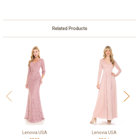
Related Products
Lenovia USA
Lenovia USA