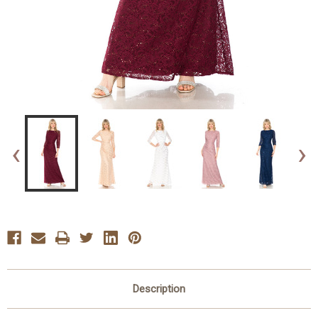
‹
›
Description