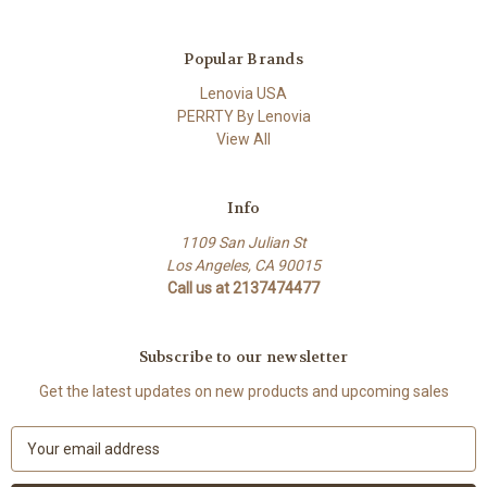
Popular Brands
Lenovia USA
PERRTY By Lenovia
View All
Info
1109 San Julian St
Los Angeles, CA 90015
Call us at 2137474477
Subscribe to our newsletter
Get the latest updates on new products and upcoming sales
E
m
a