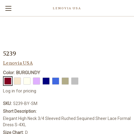
LENOVIA USA
5239
Lenovia USA
Color: BURGUNDY
Log in for pricing
SKU:
5239-BY-SM
Short Description:
Elegant High Neck 3/4 Sleeved Ruched Sequined Sheer Lace Formal
Dress S-4XL
Size Chart:
D