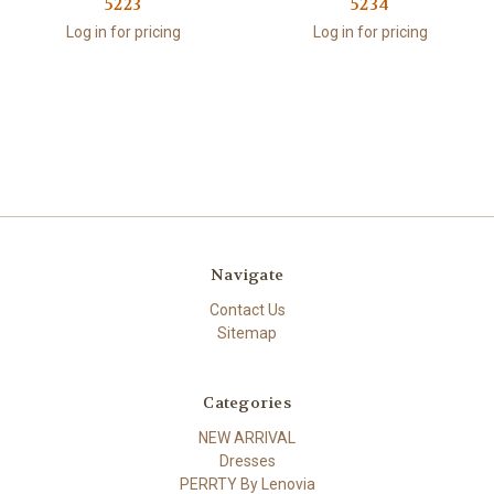
5223
5234
Log in for pricing
Log in for pricing
Navigate
Contact Us
Sitemap
Categories
NEW ARRIVAL
Dresses
PERRTY By Lenovia