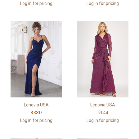
Log in for pricing
Log in for pricing
Lenovia USA
Lenovia USA
8380
5324
Log in for pricing
Log in for pricing