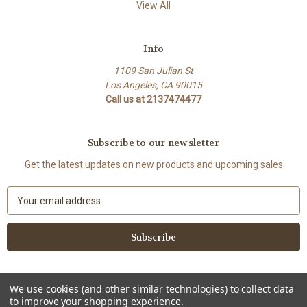
View All
Info
1109 San Julian St
Los Angeles, CA 90015
Call us at 2137474477
Subscribe to our newsletter
Get the latest updates on new products and upcoming sales
E
m
a
i
l
A
d
We use cookies (and other similar technologies) to collect data
d
to improve your shopping experience.
Powered by
BigCommerce