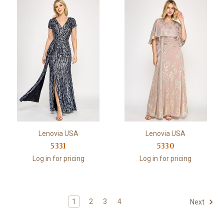
Lenovia USA
Lenovia USA
5331
5330
Log in for pricing
Log in for pricing
1
2
3
4
Next