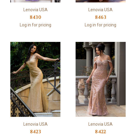
Lenovia USA
Lenovia USA
8430
8463
Log in for pricing
Log in for pricing
Lenovia USA
Lenovia USA
8423
8422