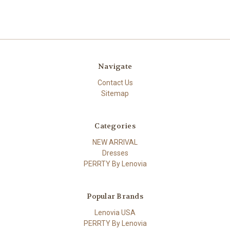
Navigate
Contact Us
Sitemap
Categories
NEW ARRIVAL
Dresses
PERRTY By Lenovia
Popular Brands
Lenovia USA
PERRTY By Lenovia