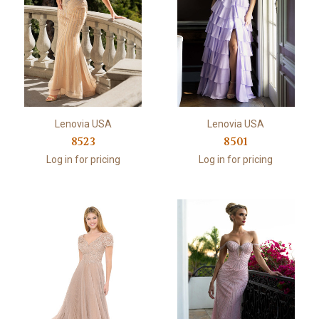
Lenovia USA
Lenovia USA
8523
8501
Log in for pricing
Log in for pricing