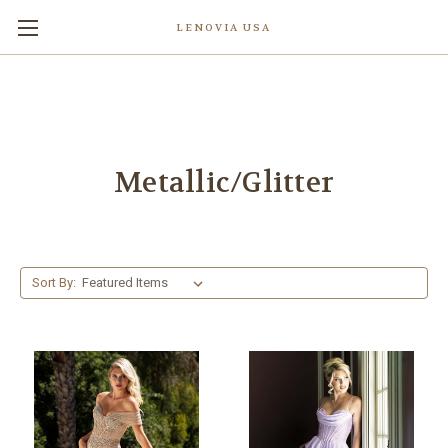
LENOVIA USA
Metallic/Glitter
Sort By: