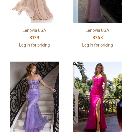
Lenovia USA
Lenovia USA
8139
8363
Log in for pricing
Log in for pricing