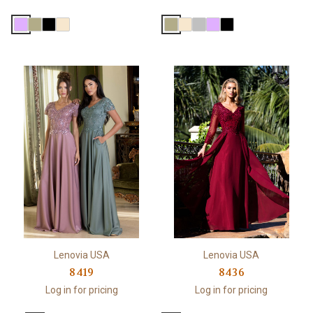
Lenovia USA
Lenovia USA
8419
8436
Log in for pricing
Log in for pricing