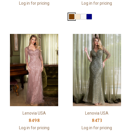
Log in for pricing
Log in for pricing
Lenovia USA
Lenovia USA
8498
8473
Log in for pricing
Log in for pricing