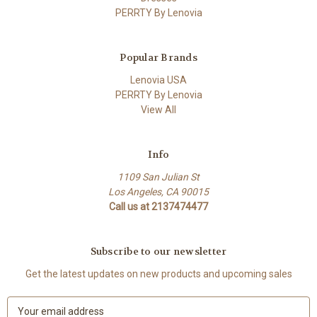
PERRTY By Lenovia
Popular Brands
Lenovia USA
PERRTY By Lenovia
View All
Info
1109 San Julian St
Los Angeles, CA 90015
Call us at 2137474477
Subscribe to our newsletter
Get the latest updates on new products and upcoming sales
E