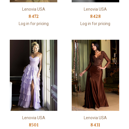
Lenovia USA
Lenovia USA
8472
8428
Log in for pricing
Log in for pricing
Lenovia USA
Lenovia USA
8501
8431