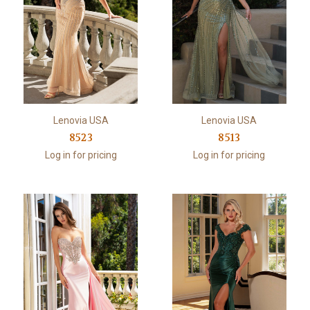
Lenovia USA
Lenovia USA
8523
8513
Log in for pricing
Log in for pricing