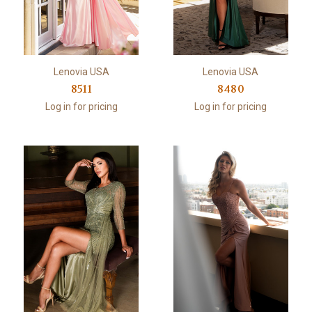
Lenovia USA
Lenovia USA
8511
8480
Log in for pricing
Log in for pricing