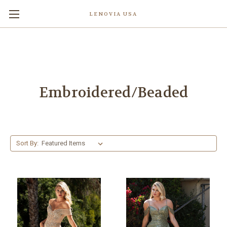
LENOVIA USA
Embroidered/Beaded
Sort By: