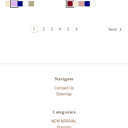
1
2
3
4
5
6
Next
Navigate
Contact Us
Sitemap
Categories
NEW ARRIVAL
Dresses