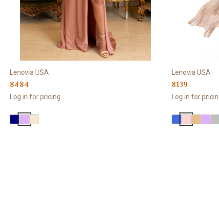
Lenovia USA
Lenovia USA
8484
8139
Log in for pricing
Log in for prici