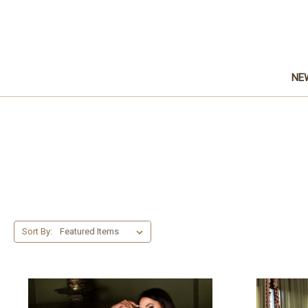
NE
Sort By: