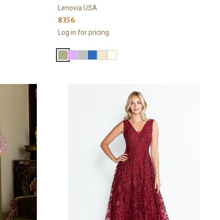
Lenovia USA
8356
Log in for pricing