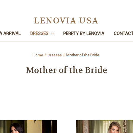
LENOVIA USA
W ARRIVAL
DRESSES
PERRTY BY LENOVIA
CONTACT
Home
Dresses
Mother of the Bride
Mother of the Bride