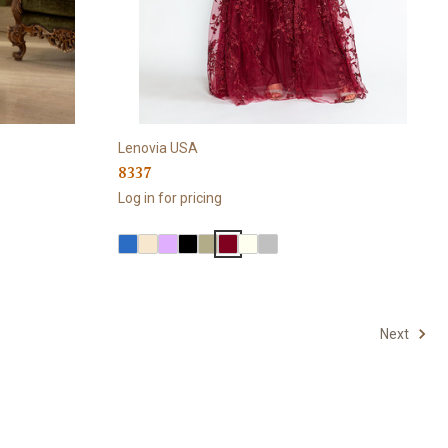
Lenovia USA
8337
Log in for pricing
Next