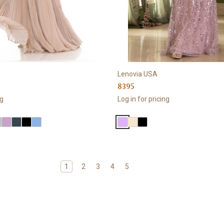
Lenovia USA
8395
ng
Log in for pricing
1
2
3
4
5