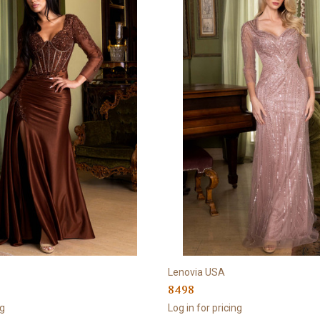
Lenovia USA
8498
ng
Log in for pricing