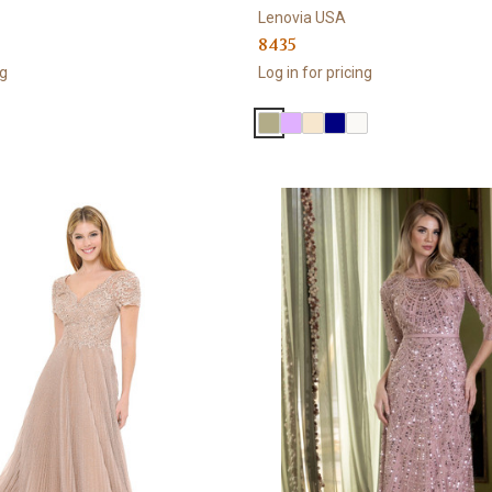
Lenovia USA
8435
ng
Log in for pricing