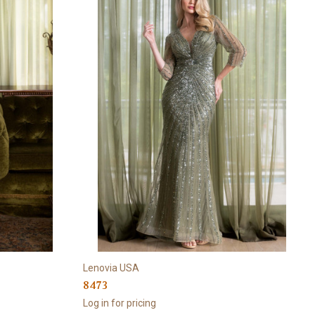
Lenovia USA
8473
Log in for pricing