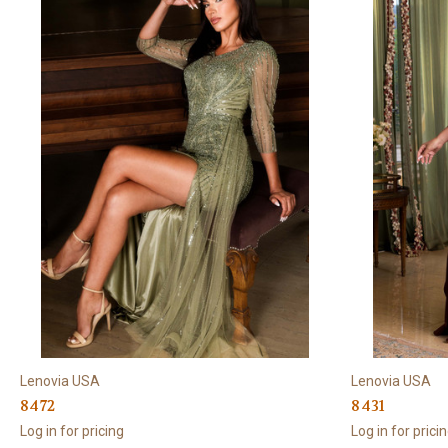
Lenovia USA
Lenovia USA
8472
8431
Log in for pricing
Log in for prici