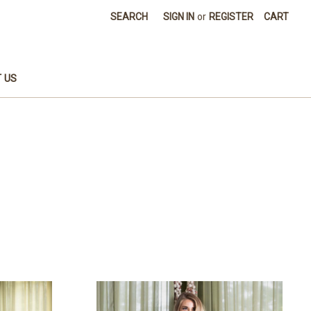
SEARCH
SIGN IN
or
REGISTER
CART
 US