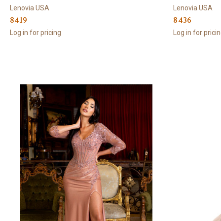
Lenovia USA
Lenovia USA
8419
8436
Log in for pricing
Log in for prici