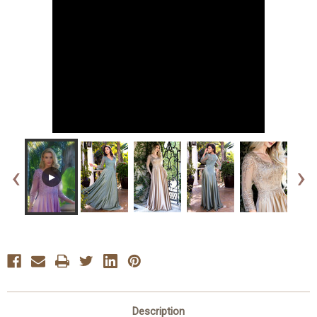
‹
›
▶
Description