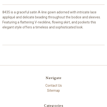
8435 is a graceful satin A-line gown adorned with intricate lace
appliqué and delicate beading throughout the bodice and sleeves.
Featuring a flattering V-neckline, flowing skirt, and pockets this
elegant style offers a timeless and sophisticated look.
Navigate
Contact Us
Sitemap
Categories