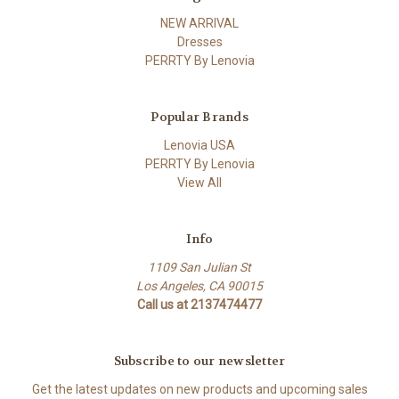
NEW ARRIVAL
Dresses
PERRTY By Lenovia
Popular Brands
Lenovia USA
PERRTY By Lenovia
View All
Info
1109 San Julian St
Los Angeles, CA 90015
Call us at 2137474477
Subscribe to our newsletter
Get the latest updates on new products and upcoming sales