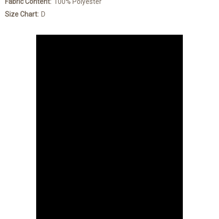
Fabric Content:
100% Polyester
Size Chart:
D