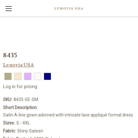
LENOVIA USA
8435
Lenovia USA
Log in for pricing
SKU:
8435-SE-SM
Short Description:
Satin A-line gown adorned with intricate lace appliqué formal dress
Sizes:
S - 4XL
Fabric:
Shiny Sateen