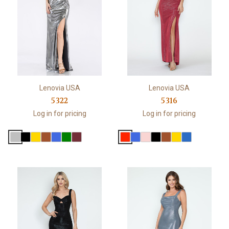
Lenovia USA
Lenovia USA
5322
5316
Log in for pricing
Log in for pricing