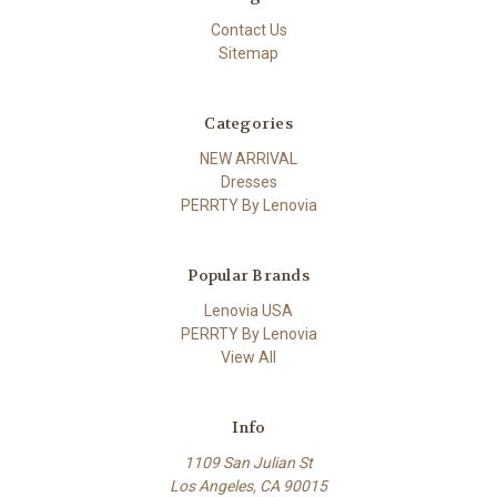
Contact Us
Sitemap
Categories
NEW ARRIVAL
Dresses
PERRTY By Lenovia
Popular Brands
Lenovia USA
PERRTY By Lenovia
View All
Info
1109 San Julian St
Los Angeles, CA 90015