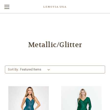
LENOVIA USA
Metallic/Glitter
Sort By: