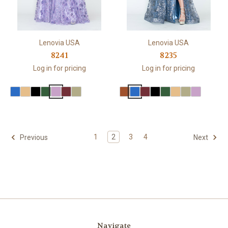
Lenovia USA
Lenovia USA
8241
8235
Log in for pricing
Log in for pricing
1
2
3
4
Previous
Next
Navigate