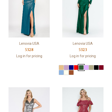
Lenovia USA
Lenovia USA
5328
5323
Log in for pricing
Log in for pricing