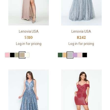
Lenovia USA
Lenovia USA
5310
8242
Log in for pricing
Log in for pricing