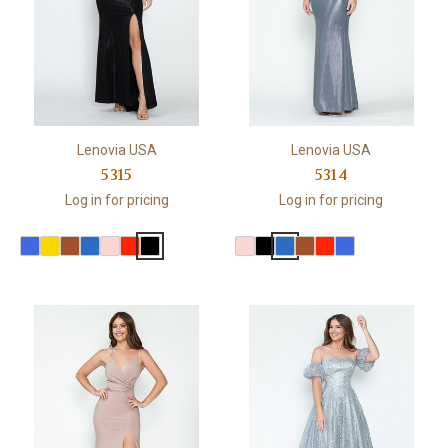
Lenovia USA
Lenovia USA
5315
5314
Log in for pricing
Log in for pricing