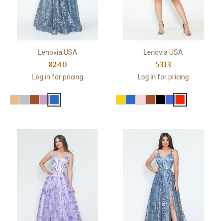
Lenovia USA
Lenovia USA
8240
5313
Log in for pricing
Log in for pricing