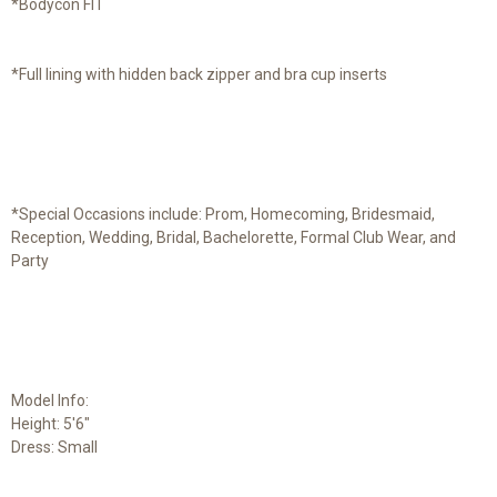
*Bodycon FIT
*Full lining with hidden back zipper and bra cup inserts
*Special Occasions include: Prom, Homecoming, Bridesmaid,
Reception, Wedding, Bridal, Bachelorette, Formal Club Wear, and
Party
Model Info:
Height: 5'6"
Dress: Small