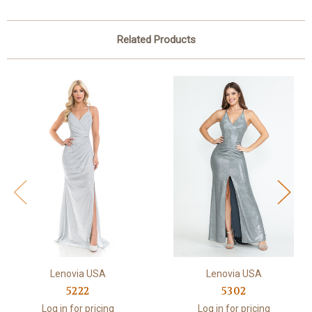
Related Products
Lenovia USA
Lenovia USA
5222
5302
Log in for pricing
Log in for pricing