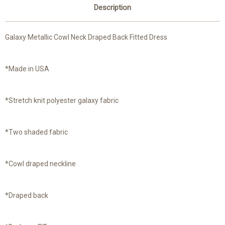
Description
Galaxy Metallic Cowl Neck Draped Back Fitted Dress
*Made in USA
*Stretch knit polyester galaxy fabric
*Two shaded fabric
*Cowl draped neckline
*Draped back