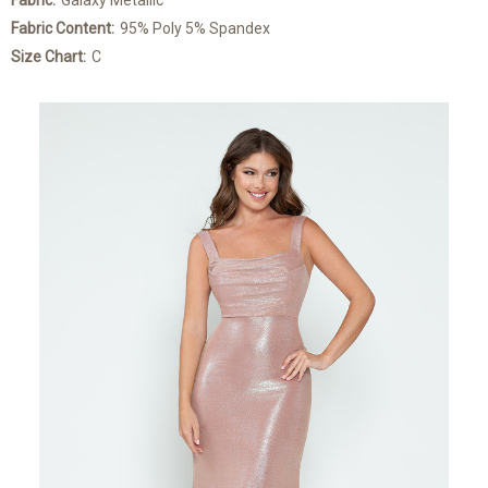
Fabric:
Galaxy Metallic
Fabric Content:
95% Poly 5% Spandex
Size Chart:
C