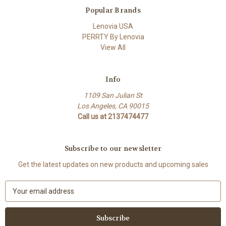
Popular Brands
Lenovia USA
PERRTY By Lenovia
View All
Info
1109 San Julian St
Los Angeles, CA 90015
Call us at 2137474477
Subscribe to our newsletter
Get the latest updates on new products and upcoming sales
E
m
a
i