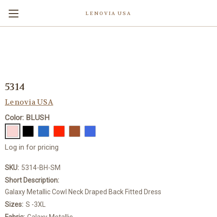
LENOVIA USA
5314
Lenovia USA
Color: BLUSH
Log in for pricing
SKU:
5314-BH-SM
Short Description:
Galaxy Metallic Cowl Neck Draped Back Fitted Dress
Sizes:
S -3XL