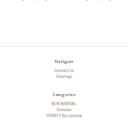
Navigate
Contact Us
Sitemap
Categories
NEW ARRIVAL
Dresses
PERRTY By Lenovia