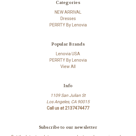
Categories
NEW ARRIVAL
Dresses
PERRTY By Lenovia
Popular Brands
Lenovia USA
PERRTY By Lenovia
View All
Info
1109 San Julian St
Los Angeles, CA 90015
Call us at 2137474477
Subscribe to our newsletter