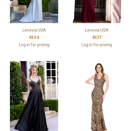
Lenovia USA
Lenovia USA
8134
8137
Log in for pricing
Log in for pricing