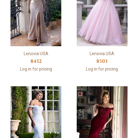
Lenovia USA
Lenovia USA
8432
8503
Log in for pricing
Log in for pricing