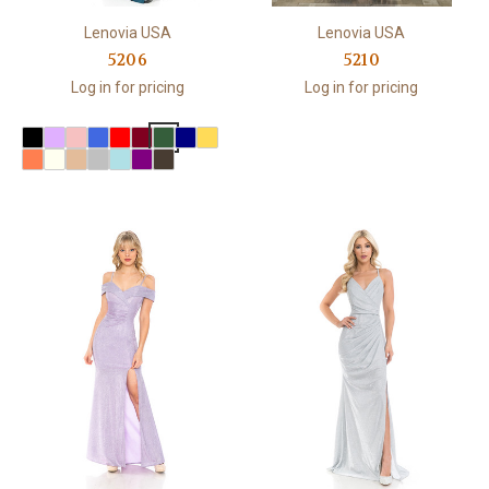
Lenovia USA
Lenovia USA
5206
5210
Log in for pricing
Log in for pricing