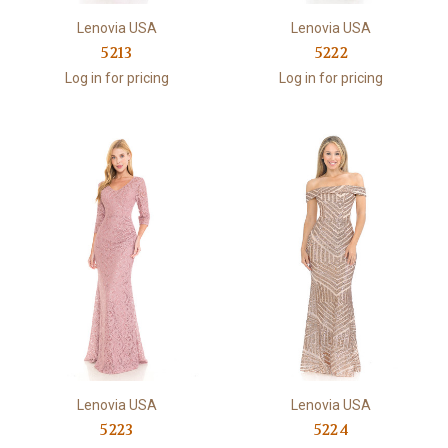
Lenovia USA
Lenovia USA
5213
5222
Log in for pricing
Log in for pricing
Lenovia USA
Lenovia USA
5223
5224