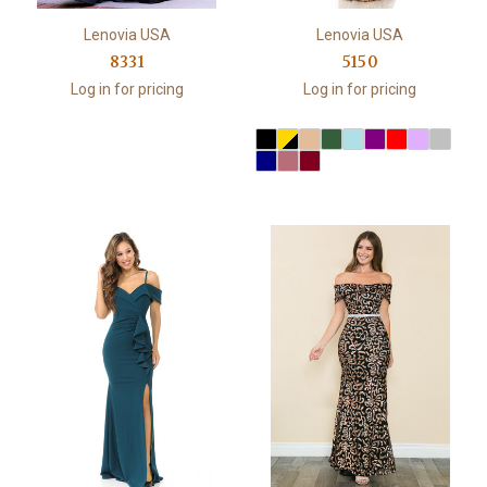
Lenovia USA
Lenovia USA
8331
5150
Log in for pricing
Log in for pricing