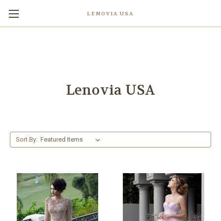
LENOVIA USA
Lenovia USA
Sort By: