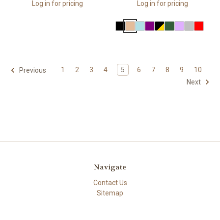
Log in for pricing
Log in for pricing
1
2
3
4
5
6
7
8
9
10
Previous
Next
Navigate
Contact Us
Sitemap