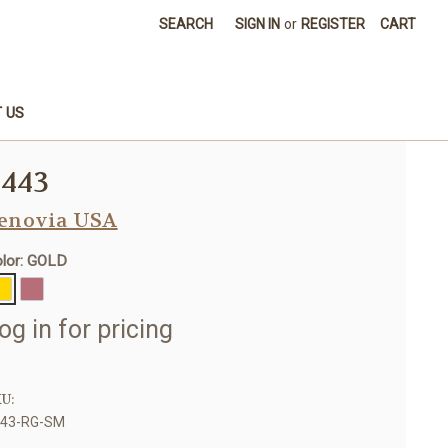
SEARCH
SIGN IN
or
REGISTER
CART
 US
8443
enovia USA
lor: GOLD
og in for pricing
U:
443-RG-SM