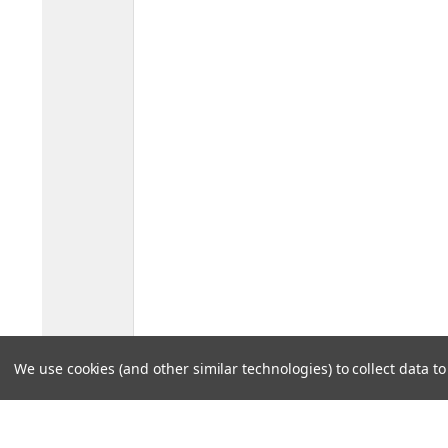
We use cookies (and other similar technologies) to collect data 