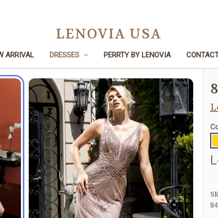
LENOVIA USA
W ARRIVAL
DRESSES
PERRTY BY LENOVIA
CONTACT
Home
Dresses
Mother of the Bride
8443
L
Co
L
SK
8