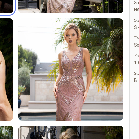
Sh
HA
Si
S 
Fa
Se
Fa
10
Si
B