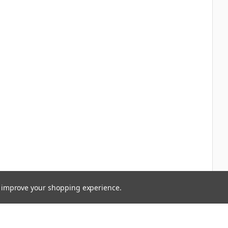
to improve your shopping experience.