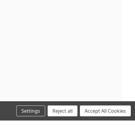
Settings
Reject all
Accept All Cookies