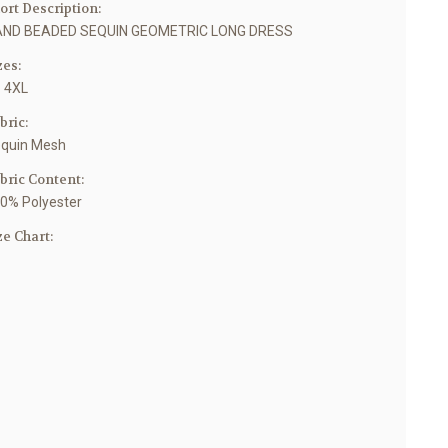
ort Description:
ND BEADED SEQUIN GEOMETRIC LONG DRESS
zes:
- 4XL
bric:
quin Mesh
bric Content:
0% Polyester
ze Chart: