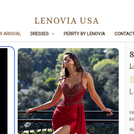
LENOVIA USA
W ARRIVAL
DRESSES
PERRTY BY LENOVIA
CONTACT
Home
Dresses
Prom
8482
L
L
SK
84
Sh