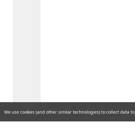
We use cookies (and other similar technologies) to collect data 