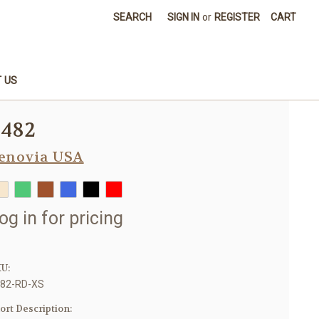
SEARCH
SIGN IN
or
REGISTER
CART
 US
8482
enovia USA
og in for pricing
U:
82-RD-XS
ort Description: