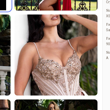
Cr
Si
XS
Fa
Sa
Fa
90
Si
A