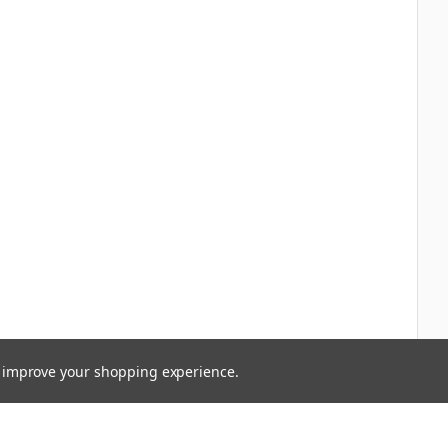
to improve your shopping experience.