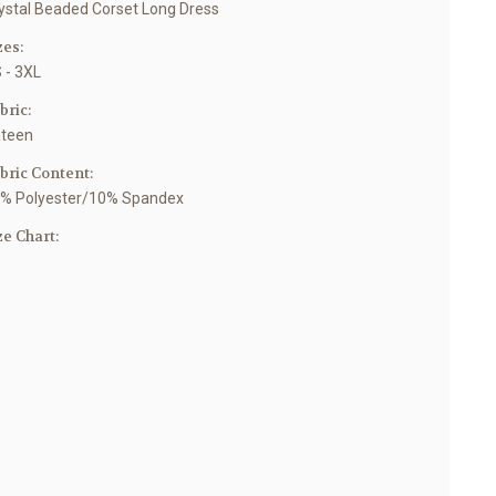
ystal Beaded Corset Long Dress
zes:
 - 3XL
bric:
teen
bric Content:
% Polyester/10% Spandex
ze Chart: