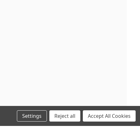
Settings
Reject all
Accept All Cookies