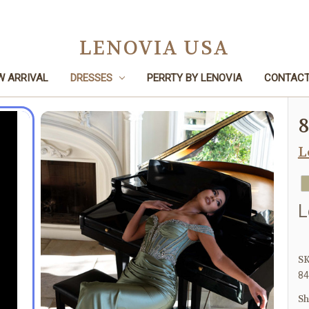
LENOVIA USA
W ARRIVAL
DRESSES
PERRTY BY LENOVIA
CONTACT
Home
Dresses
Prom
8485
L
L
SK
84
Sh