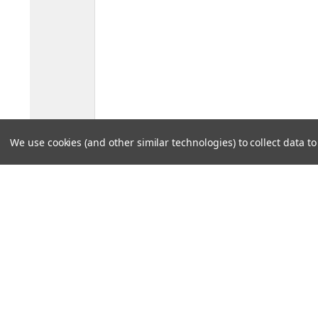
We use cookies (and other similar technologies) to collect data 