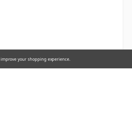
to improve your shopping experience.