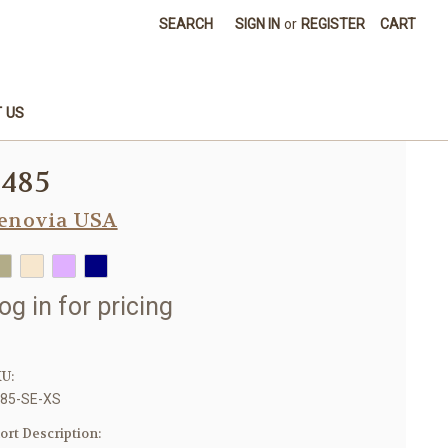
SEARCH
SIGN IN
or
REGISTER
CART
 US
8485
enovia USA
og in for pricing
U:
85-SE-XS
ort Description: