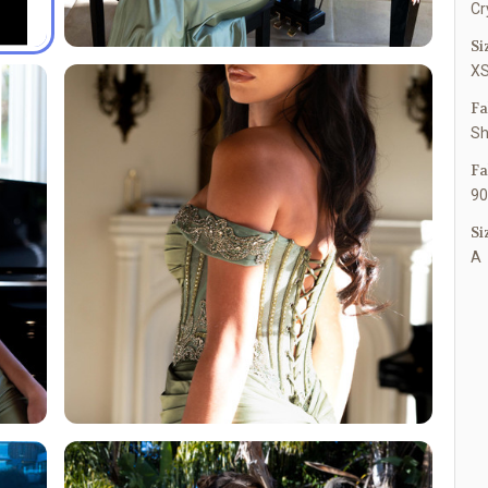
Cr
Si
XS
Fa
Sh
Fa
90
Si
A