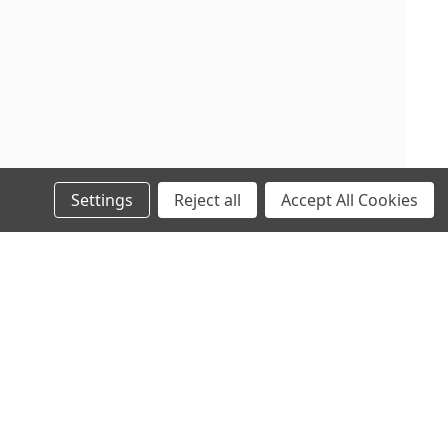
Settings
Reject all
Accept All Cookies