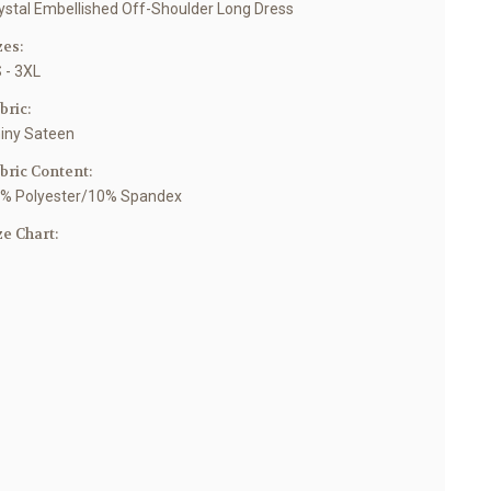
ystal Embellished Off-Shoulder Long Dress
zes:
 - 3XL
bric:
iny Sateen
bric Content:
% Polyester/10% Spandex
ze Chart: