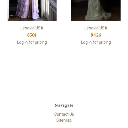
Lenovia USA
Lenovia USA
8501
8426
Log in for pricing
Log in for pricing
Navigate
Contact Us
Sitemap