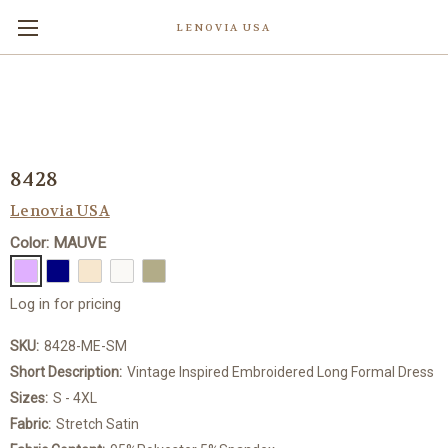
LENOVIA USA
8428
Lenovia USA
Color: MAUVE
Log in for pricing
SKU:
8428-ME-SM
Short Description:
Vintage Inspired Embroidered Long Formal Dress
Sizes:
S - 4XL
Fabric:
Stretch Satin