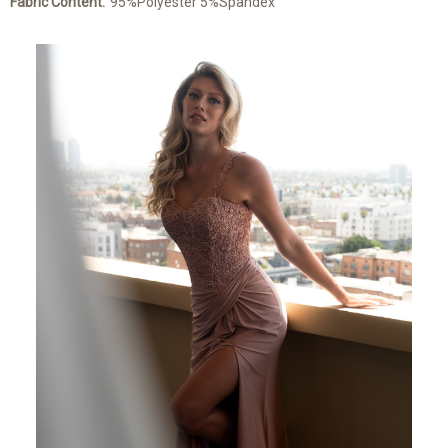
Fabric Content:
95%Polyester 5%Spandex