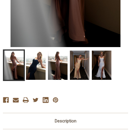
Description