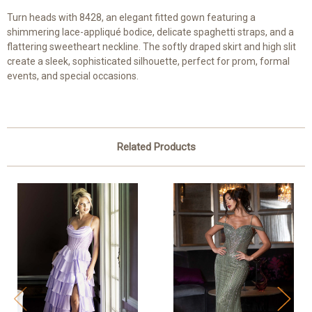
Turn heads with 8428, an elegant fitted gown featuring a
shimmering lace-appliqué bodice, delicate spaghetti straps, and a
flattering sweetheart neckline. The softly draped skirt and high slit
create a sleek, sophisticated silhouette, perfect for prom, formal
events, and special occasions.
Related Products