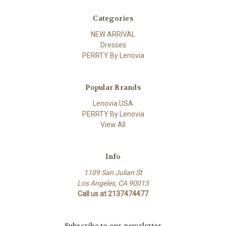
Categories
NEW ARRIVAL
Dresses
PERRTY By Lenovia
Popular Brands
Lenovia USA
PERRTY By Lenovia
View All
Info
1109 San Julian St
Los Angeles, CA 90015
Call us at 2137474477
Subscribe to our newsletter