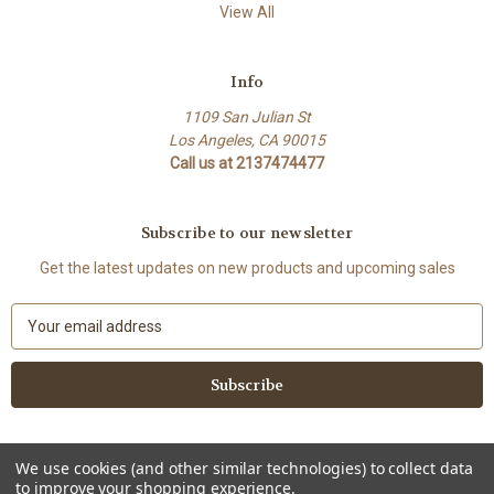
View All
Info
1109 San Julian St
Los Angeles, CA 90015
Call us at 2137474477
Subscribe to our newsletter
Get the latest updates on new products and upcoming sales
E
m
a
i
l
A
d
We use cookies (and other similar technologies) to collect data
d
to improve your shopping experience.