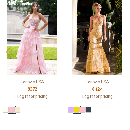
Lenovia USA
Lenovia USA
8372
8424
Log in for pricing
Log in for pricing