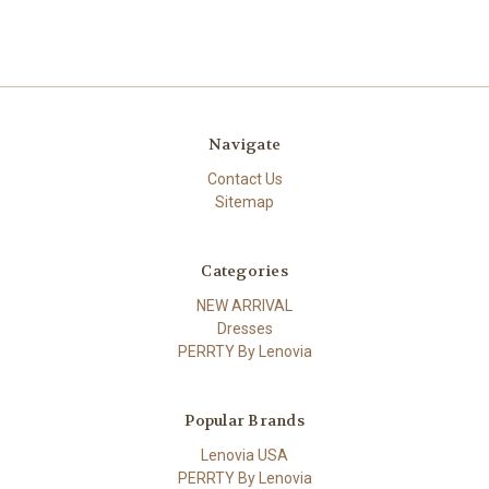
Navigate
Contact Us
Sitemap
Categories
NEW ARRIVAL
Dresses
PERRTY By Lenovia
Popular Brands
Lenovia USA
PERRTY By Lenovia