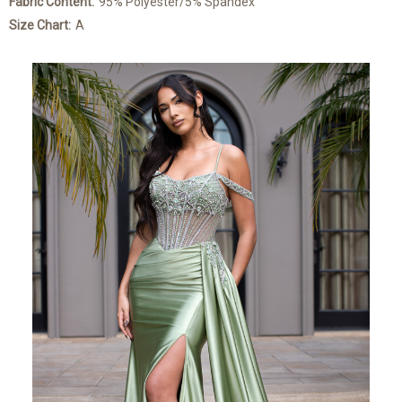
Fabric Content:
95% Polyester/5% Spandex
Size Chart:
A