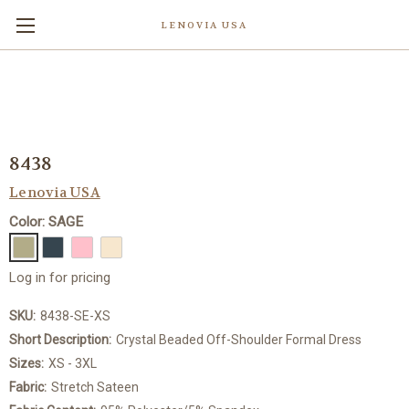
LENOVIA USA
8438
Lenovia USA
Color: SAGE
Log in for pricing
SKU:
8438-SE-XS
Short Description:
Crystal Beaded Off-Shoulder Formal Dress
Sizes:
XS - 3XL
Fabric:
Stretch Sateen