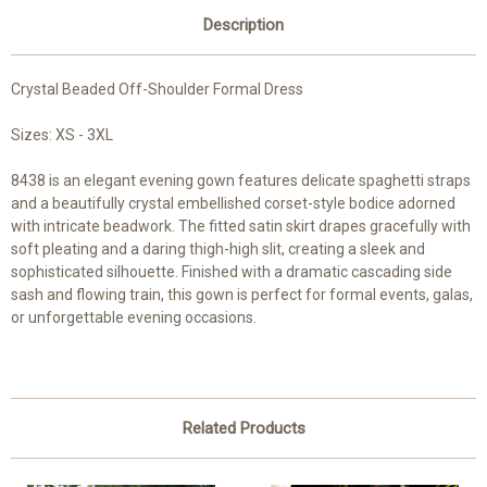
Description
Crystal Beaded Off-Shoulder Formal Dress
Sizes: XS - 3XL
8438 is an elegant evening gown features delicate spaghetti straps
and a beautifully crystal embellished corset-style bodice adorned
with intricate beadwork. The fitted satin skirt drapes gracefully with
soft pleating and a daring thigh-high slit, creating a sleek and
sophisticated silhouette. Finished with a dramatic cascading side
sash and flowing train, this gown is perfect for formal events, galas,
or unforgettable evening occasions.
Related Products