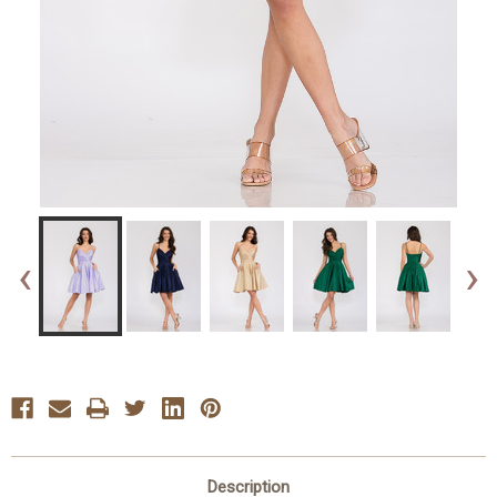
‹
›
Description