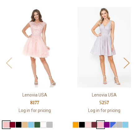
Lenovia USA
Lenovia USA
8177
5257
Log in for pricing
Log in for pricing