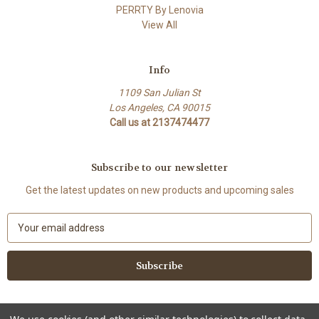
PERRTY By Lenovia
View All
Info
1109 San Julian St
Los Angeles, CA 90015
Call us at 2137474477
Subscribe to our newsletter
Get the latest updates on new products and upcoming sales
E
m
a
i
l
A
d