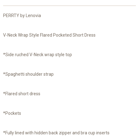
PERRTY by Lenovia
V-Neck Wrap Style Flared Pocketed Short Dress
*Side ruched V-Neck wrap style top
*Spaghetti shoulder strap
*Flared short dress
*Pockets
*Fully lined with hidden back zipper and bra cup inserts