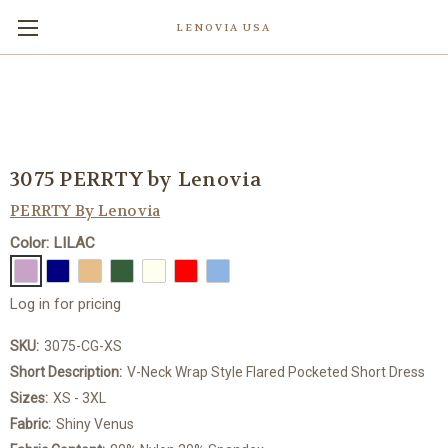
LENOVIA USA
3075 PERRTY by Lenovia
PERRTY By Lenovia
Color: LILAC
Log in for pricing
SKU:
3075-CG-XS
Short Description:
V-Neck Wrap Style Flared Pocketed Short Dress
Sizes:
XS - 3XL
Fabric:
Shiny Venus