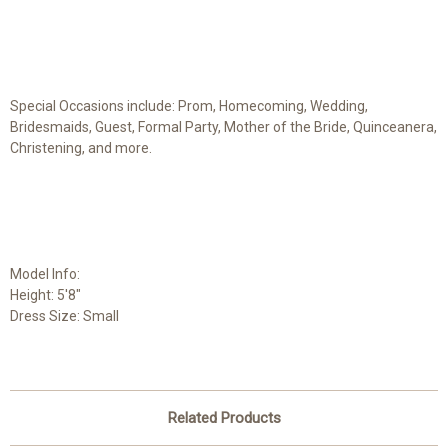
Special Occasions include: Prom, Homecoming, Wedding,
Bridesmaids, Guest, Formal Party, Mother of the Bride, Quinceanera,
Christening, and more.
Model Info:
Height: 5'8"
Dress Size: Small
Related Products