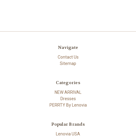
Navigate
Contact Us
Sitemap
Categories
NEW ARRIVAL
Dresses
PERRTY By Lenovia
Popular Brands
Lenovia USA