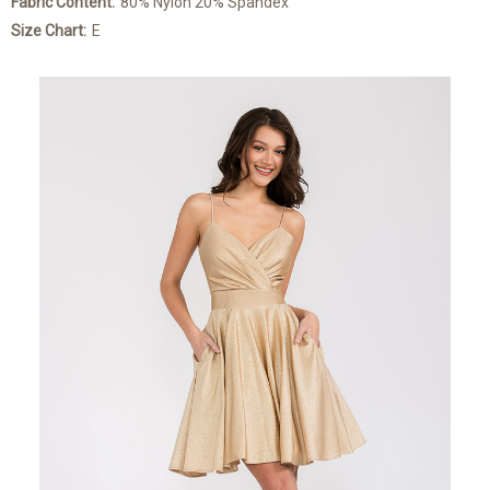
Fabric Content:
80% Nylon 20% Spandex
Size Chart:
E