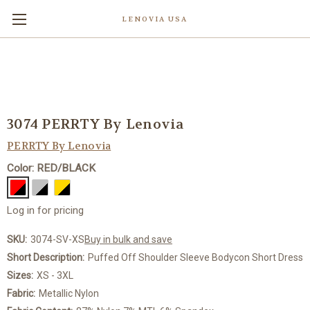
LENOVIA USA
3074 PERRTY By Lenovia
PERRTY By Lenovia
Color: RED/BLACK
Log in for pricing
SKU:
3074-SV-XS
Buy in bulk and save
Short Description:
Puffed Off Shoulder Sleeve Bodycon Short Dress
Sizes:
XS - 3XL
Fabric:
Metallic Nylon