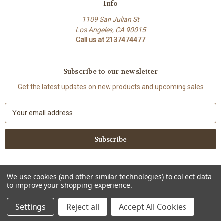
Info
1109 San Julian St
Los Angeles, CA 90015
Call us at 2137474477
Subscribe to our newsletter
Get the latest updates on new products and upcoming sales
E
m
a
i
l
A
d
We use cookies (and other similar technologies) to collect data
d
to improve your shopping experience.
Powered by
BigCommerce
r
© 2026 Lenovia USA
e
Settings
Reject all
Accept All Cookies
s