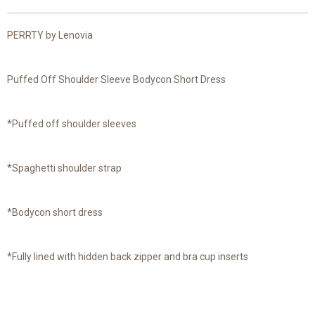
PERRTY by Lenovia
Puffed Off Shoulder Sleeve Bodycon Short Dress
*Puffed off shoulder sleeves
*Spaghetti shoulder strap
*Bodycon short dress
*Fully lined with hidden back zipper and bra cup inserts