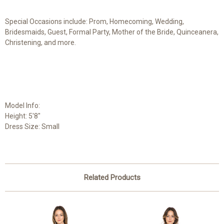
Special Occasions include: Prom, Homecoming, Wedding,
Bridesmaids, Guest, Formal Party, Mother of the Bride, Quinceanera,
Christening, and more.
Model Info:
Height: 5'8"
Dress Size: Small
Related Products