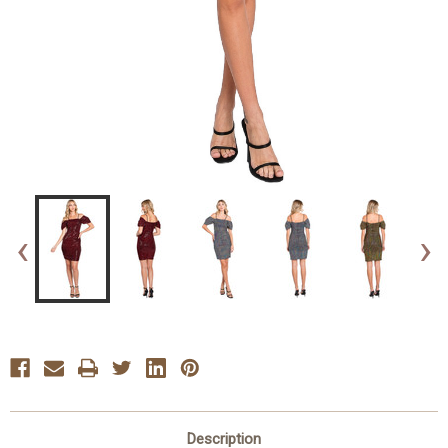
‹
›
Description