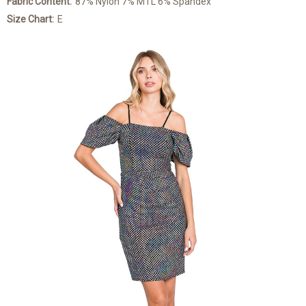
Fabric Content:
87% Nylon 7% MTL 6% Spandex
Size Chart:
E