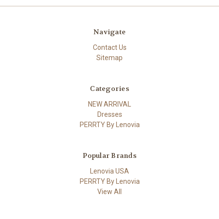
Navigate
Contact Us
Sitemap
Categories
NEW ARRIVAL
Dresses
PERRTY By Lenovia
Popular Brands
Lenovia USA
PERRTY By Lenovia
View All