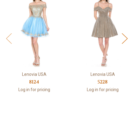
Lenovia USA
Lenovia USA
8124
5228
Log in for pricing
Log in for pricing