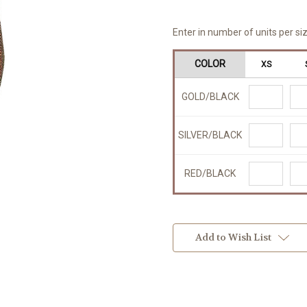
Enter in number of units per siz
COLOR
XS
GOLD/BLACK
SILVER/BLACK
RED/BLACK
Add to Wish List