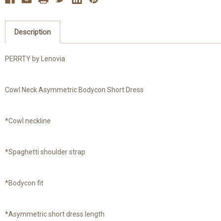
Description
PERRTY by Lenovia
Cowl Neck Asymmetric Bodycon Short Dress
*Cowl neckline
*Spaghetti shoulder strap
*Bodycon fit
*Asymmetric short dress length