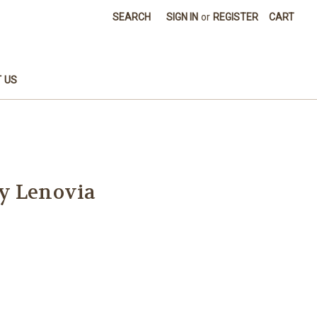
SEARCH
SIGN IN
or
REGISTER
CART
 US
y Lenovia