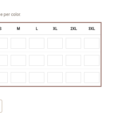
e per color.
S
M
L
XL
2XL
3XL