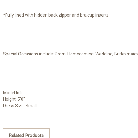
*Fully lined with hidden back zipper and bra cup inserts
Special Occasions include: Prom, Homecoming, Wedding, Bridesmaids, 
Model Info:
Height: 5'8"
Dress Size: Small
Related Products