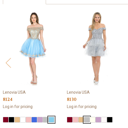
Lenovia USA
Lenovia USA
8124
8130
Log in for pricing
Log in for pricing