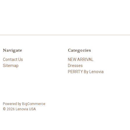
Navigate
Categories
Contact Us
NEW ARRIVAL
Sitemap
Dresses
PERRTY By Lenovia
Powered by
BigCommerce
© 2026 Lenovia USA