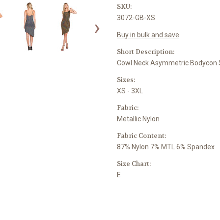
SKU:
3072-GB-XS
›
Buy in bulk and save
Short Description:
Cowl Neck Asymmetric Bodycon 
Sizes:
XS - 3XL
Fabric:
Metallic Nylon
Fabric Content:
87% Nylon 7% MTL 6% Spandex
Size Chart:
E