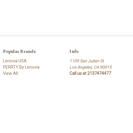
Popular Brands
Info
Lenovia USA
1109 San Julian St
PERRTY By Lenovia
Los Angeles, CA 90015
View All
Call us at 2137474477