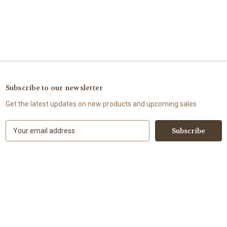
Subscribe to our newsletter
Get the latest updates on new products and upcoming sales
E
m
a
i
l
A
d
d
r
e