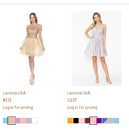
Lenovia USA
Lenovia USA
8151
5257
Log in for pricing
Log in for pricing