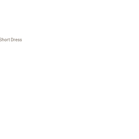
Short Dress