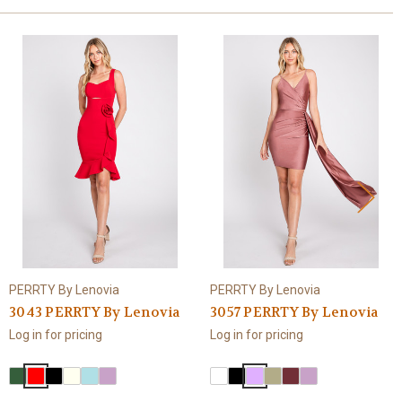
PERRTY By Lenovia
PERRTY By Lenovia
3043 PERRTY By Lenovia
3057 PERRTY By Lenovia
Log in for pricing
Log in for pricing