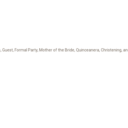
Guest, Formal Party, Mother of the Bride, Quinceanera, Christening, a