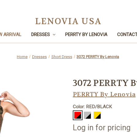
LENOVIA USA
W ARRIVAL
DRESSES
PERRTY BY LENOVIA
CONTACT
Home
Dresses
Short Dress
3072 PERRTY By Lenovia
3072 PERRTY B
PERRTY By Lenovia
Color: RED/BLACK
Log in for pricing