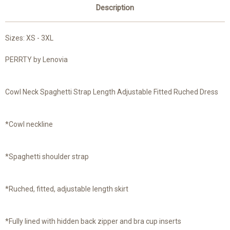
Description
Sizes: XS - 3XL
PERRTY by Lenovia
Cowl Neck Spaghetti Strap Length Adjustable Fitted Ruched Dress
*Cowl neckline
*Spaghetti shoulder strap
*Ruched, fitted, adjustable length skirt
*Fully lined with hidden back zipper and bra cup inserts