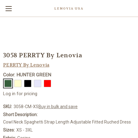
LENOVIA USA
3058 PERRTY By Lenovia
PERRTY By Lenovia
Color: HUNTER GREEN
Log in for pricing
SKU:
3058-CM-XS
Buy in bulk and save
Short Description:
Cowl Neck Spaghetti Strap Length Adjustable Fitted Ruched Dress
Sizes:
XS - 3XL