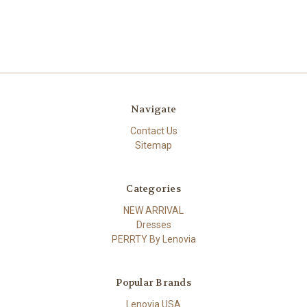
Navigate
Contact Us
Sitemap
Categories
NEW ARRIVAL
Dresses
PERRTY By Lenovia
Popular Brands
Lenovia USA