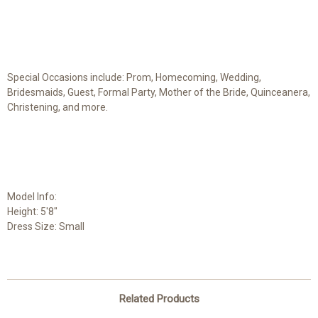
Special Occasions include: Prom, Homecoming, Wedding,
Bridesmaids, Guest, Formal Party, Mother of the Bride, Quinceanera,
Christening, and more.
Model Info:
Height: 5'8"
Dress Size: Small
Related Products