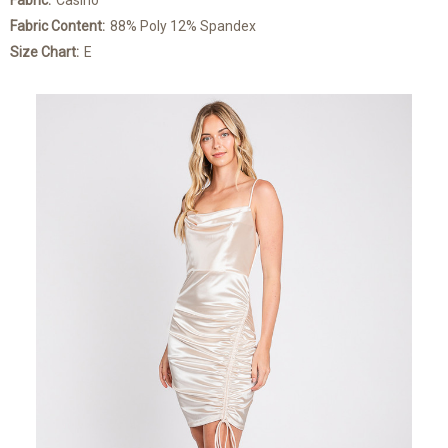
Fabric:
Casino
Fabric Content:
88% Poly 12% Spandex
Size Chart:
E