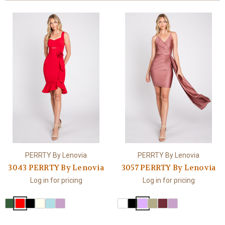
PERRTY By Lenovia
PERRTY By Lenovia
3043 PERRTY By Lenovia
3057 PERRTY By Lenovia
Log in for pricing
Log in for pricing