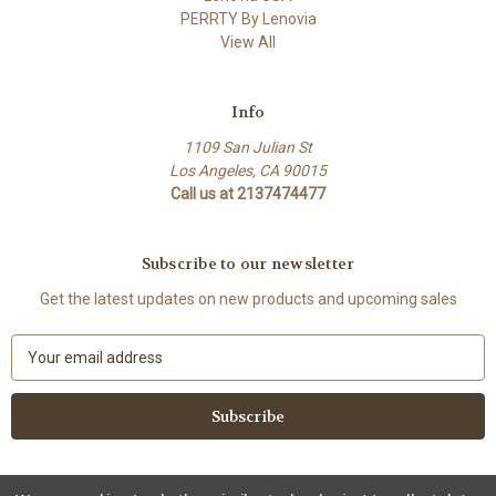
PERRTY By Lenovia
View All
Info
1109 San Julian St
Los Angeles, CA 90015
Call us at 2137474477
Subscribe to our newsletter
Get the latest updates on new products and upcoming sales
E
m
a
i
l
A
d