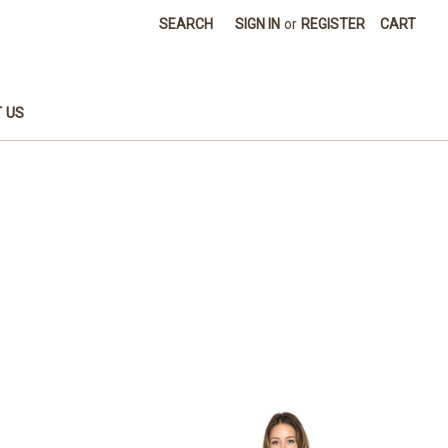
SEARCH
SIGN IN
or
REGISTER
CART
 US