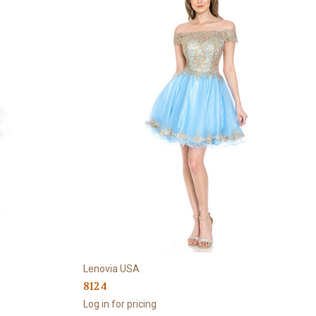
Lenovia USA
8124
Log in for pricing