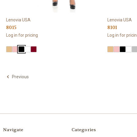
Lenovia USA
Lenovia USA
8015
8101
Log in for pricing
Log in for prici
Previous
Navigate
Categories