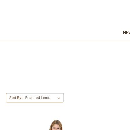
NE
Sort By: