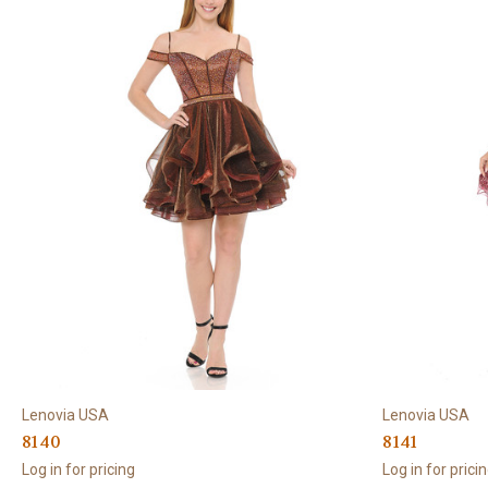
Lenovia USA
Lenovia USA
8140
8141
Log in for pricing
Log in for prici