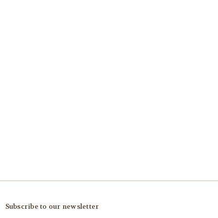
Subscribe to our newsletter