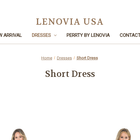
LENOVIA USA
W ARRIVAL
DRESSES
PERRTY BY LENOVIA
CONTACT
Home
Dresses
Short Dress
Short Dress