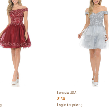
Lenovia USA
8130
ng
Log in for pricing