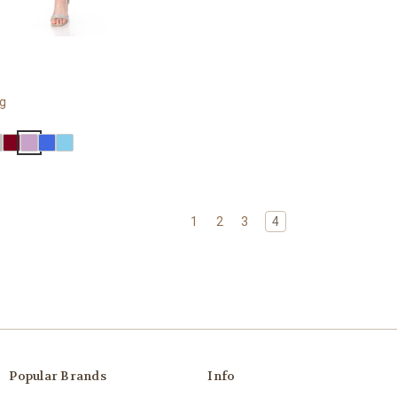
ng
1
2
3
4
Popular Brands
Info