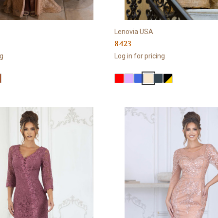
Lenovia USA
8423
ng
Log in for pricing