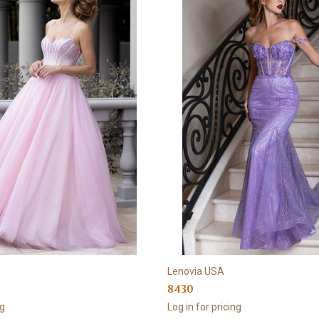
Lenovia USA
8430
ng
Log in for pricing