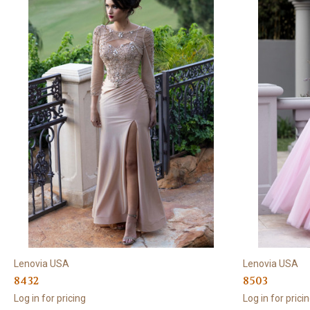
Lenovia USA
Lenovia USA
8432
8503
Log in for pricing
Log in for prici