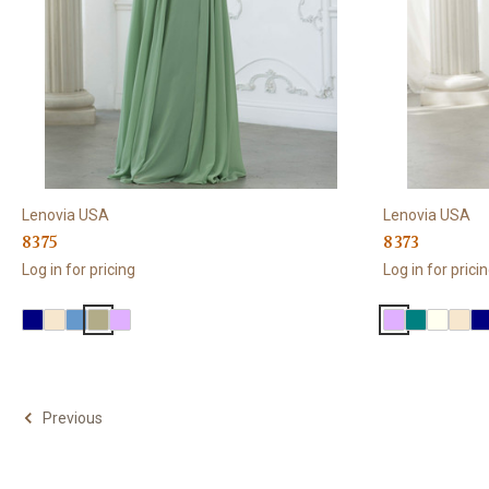
Lenovia USA
Lenovia USA
8375
8373
Log in for pricing
Log in for prici
Previous