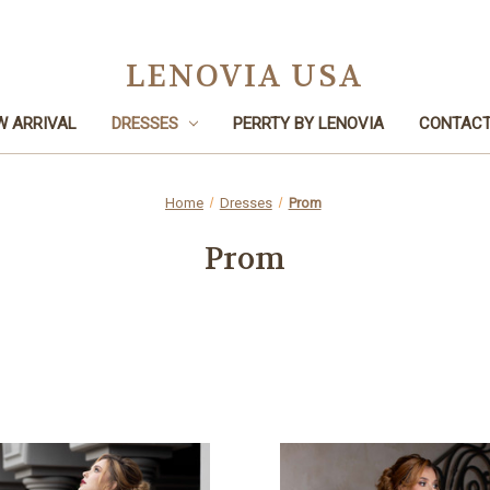
LENOVIA USA
W ARRIVAL
DRESSES
PERRTY BY LENOVIA
CONTACT
Home
Dresses
Prom
Prom