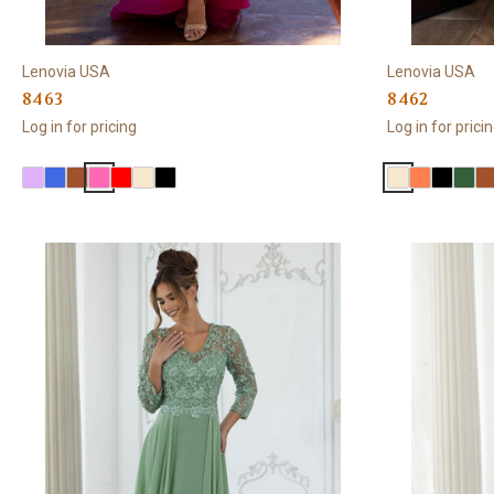
Lenovia USA
Lenovia USA
8463
8462
Log in for pricing
Log in for prici