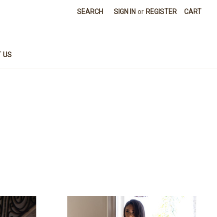
SEARCH
SIGN IN
or
REGISTER
CART
 US