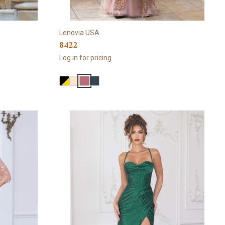
Lenovia USA
8422
Log in for pricing