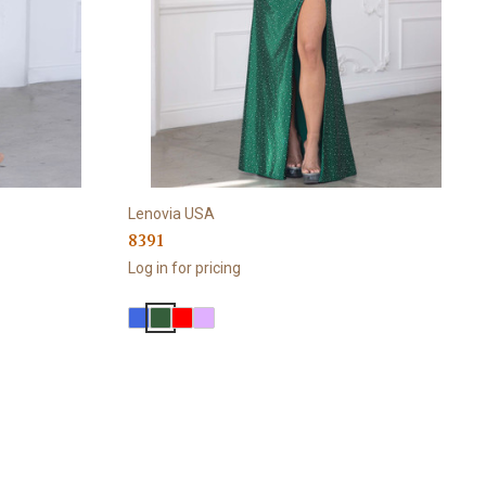
Lenovia USA
8391
Log in for pricing