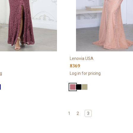
Lenovia USA
8369
ng
Log in for pricing
1
2
3