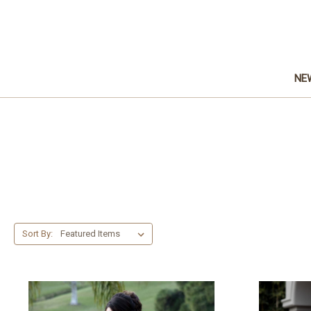
NE
Sort By: