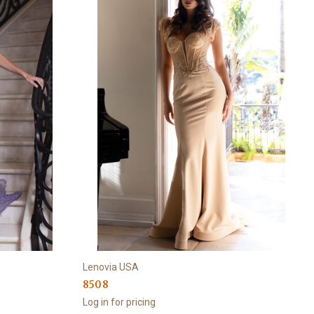
Lenovia USA
8508
Log in for pricing