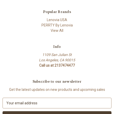
Popular Brands
Lenovia USA
PERRTY By Lenovia
View All
Info
1109 San Julian St
Los Angeles, CA 90015
Call us at 2137474477
Subscribe to our newsletter
Get the latest updates on new products and upcoming sales
E
m
a