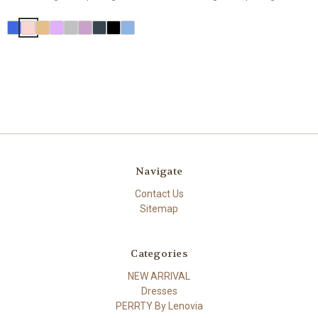
Navigate
Contact Us
Sitemap
Categories
NEW ARRIVAL
Dresses
PERRTY By Lenovia