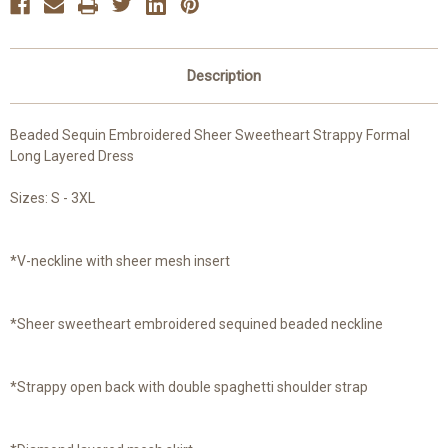
Description
Beaded Sequin Embroidered Sheer Sweetheart Strappy Formal
Long Layered Dress
Sizes: S - 3XL
*V-neckline with sheer mesh insert
*Sheer sweetheart embroidered sequined beaded neckline
*Strappy open back with double spaghetti shoulder strap