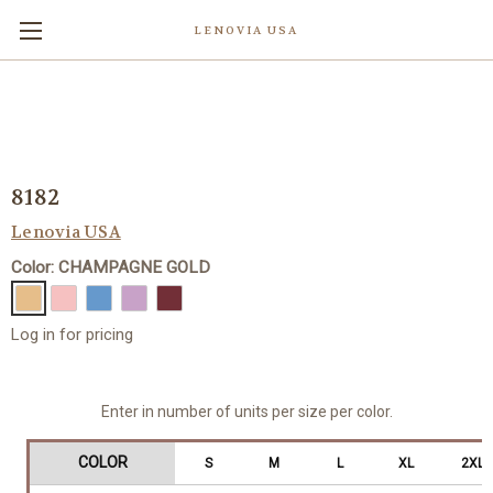
LENOVIA USA
8182
Lenovia USA
Color: CHAMPAGNE GOLD
Log in for pricing
Enter in number of units per size per color.
COLOR
S
M
L
XL
2XL