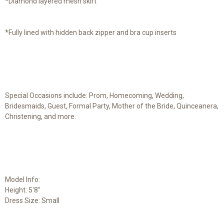
*Diamond layered mesh skirt
*Fully lined with hidden back zipper and bra cup inserts
Special Occasions include: Prom, Homecoming, Wedding,
Bridesmaids, Guest, Formal Party, Mother of the Bride, Quinceanera,
Christening, and more.
Model Info:
Height: 5'8"
Dress Size: Small