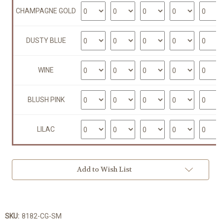
CHAMPAGNE GOLD
DUSTY BLUE
WINE
BLUSH PINK
LILAC
Add to Wish List
SKU:
8182-CG-SM