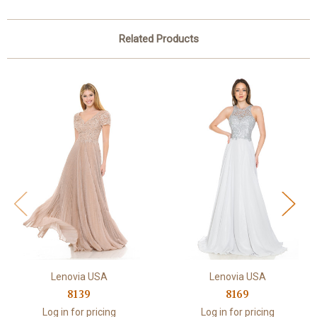
Related Products
Lenovia USA
Lenovia USA
8139
8169
Log in for pricing
Log in for pricing