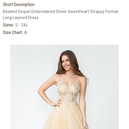
Short Description:
Beaded Sequin Embroidered Sheer Sweetheart Strappy Formal
Long Layered Dress
Sizes:
S - 3XL
Size Chart:
A