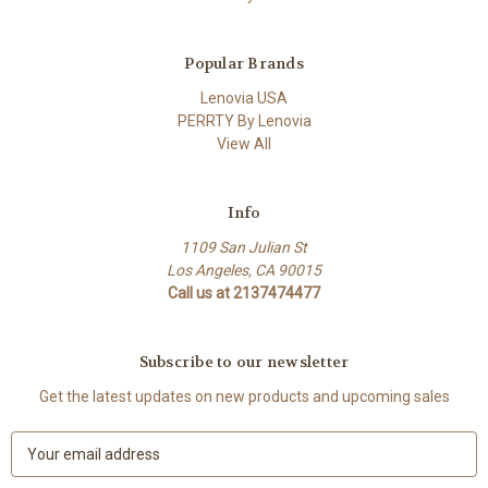
Popular Brands
Lenovia USA
PERRTY By Lenovia
View All
Info
1109 San Julian St
Los Angeles, CA 90015
Call us at 2137474477
Subscribe to our newsletter
Get the latest updates on new products and upcoming sales
E
m