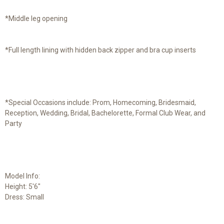
*Middle leg opening
*Full length lining with hidden back zipper and bra cup inserts
*Special Occasions include: Prom, Homecoming, Bridesmaid,
Reception, Wedding, Bridal, Bachelorette, Formal Club Wear, and
Party
Model Info:
Height: 5'6"
Dress: Small