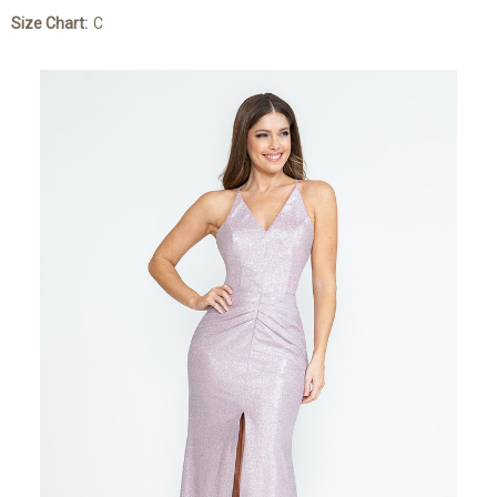
Size Chart:
C