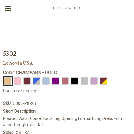
LENOVIA USA
5302
Lenovia USA
Color: CHAMPAGNE GOLD
Log in for pricing
SKU:
5302-PK-XS
Short Description:
Pleated Waist Corset Back Leg Opening Formal Long Dress with
added length skirt tail
Sizes:
XS - 3XL