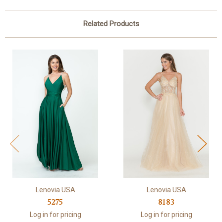
Related Products
Lenovia USA
Lenovia USA
5275
8183
Log in for pricing
Log in for pricing