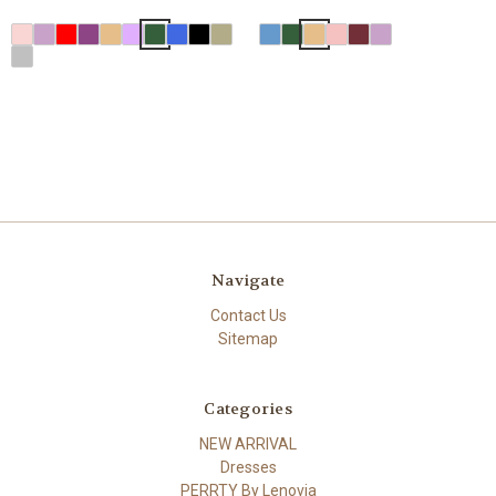
Navigate
Contact Us
Sitemap
Categories
NEW ARRIVAL
Dresses
PERRTY By Lenovia