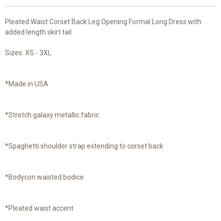
Pleated Waist Corset Back Leg Opening Formal Long Dress with
added length skirt tail
Sizes: XS - 3XL
*Made in USA
*Stretch galaxy metallic fabric
*Spaghetti shoulder strap extending to corset back
*Bodycon waisted bodice
*Pleated waist accent