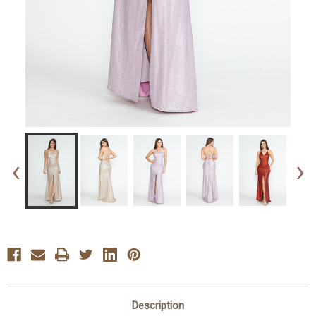
‹
›
Description