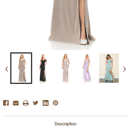
‹
›
Description