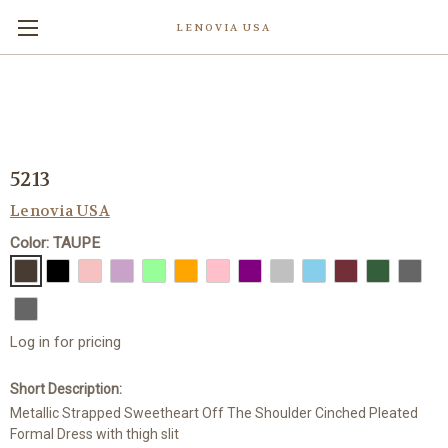
LENOVIA USA
5213
Lenovia USA
Color: TAUPE
Log in for pricing
Short Description:
Metallic Strapped Sweetheart Off The Shoulder Cinched Pleated
Formal Dress with thigh slit