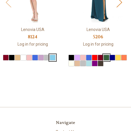
Lenovia USA
Lenovia USA
8124
5206
Log in for pricing
Log in for pricing
Navigate