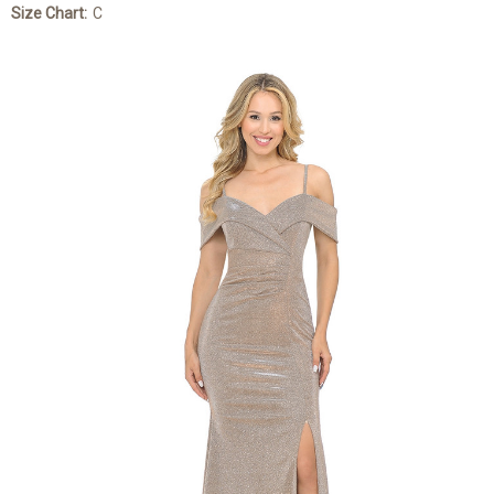
Size Chart:
C