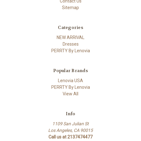
Contact Us
Sitemap
Categories
NEW ARRIVAL
Dresses
PERRTY By Lenovia
Popular Brands
Lenovia USA
PERRTY By Lenovia
View All
Info
1109 San Julian St
Los Angeles, CA 90015
Call us at 2137474477