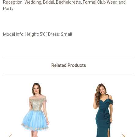
Reception, Wedding, Bridal, Bachelorette, Formal Club Wear, and
Party
Model Info: Height: 5'6" Dress: Small
Related Products