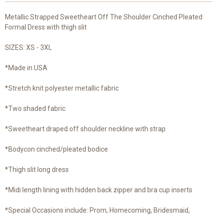
Metallic Strapped Sweetheart Off The Shoulder Cinched Pleated
Formal Dress with thigh slit
SIZES: XS - 3XL
*Made in USA
*Stretch knit polyester metallic fabric
*Two shaded fabric
*Sweetheart draped off shoulder neckline with strap
*Bodycon cinched/pleated bodice
*Thigh slit long dress
*Midi length lining with hidden back zipper and bra cup inserts
*Special Occasions include: Prom, Homecoming, Bridesmaid,