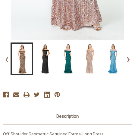
‹
›
Description
Off Shoulder Geometric Sequined Formal Long Dress