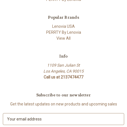
Popular Brands
Lenovia USA
PERRTY By Lenovia
View All
Info
1109 San Julian St
Los Angeles, CA 90015
Call us at 2137474477
Subscribe to our newsletter
Get the latest updates on new products and upcoming sales
E
m