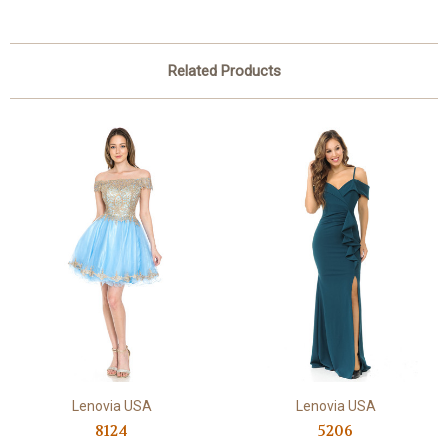
Related Products
Lenovia USA
Lenovia USA
8124
5206