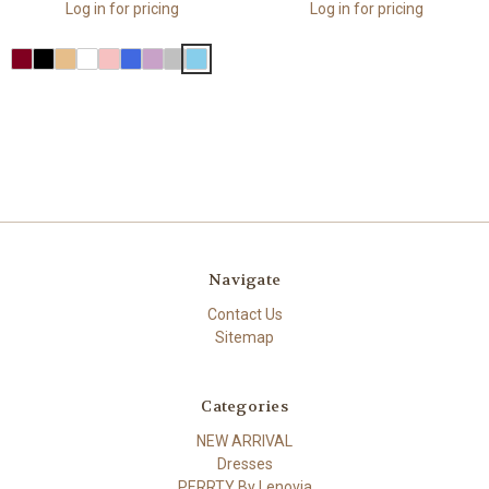
Log in for pricing
Log in for pricing
Navigate
Contact Us
Sitemap
Categories
NEW ARRIVAL
Dresses
PERRTY By Lenovia