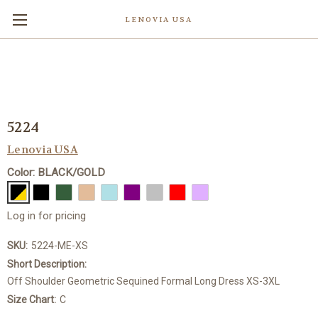
LENOVIA USA
5224
Lenovia USA
Color: BLACK/GOLD
Log in for pricing
SKU:
5224-ME-XS
Short Description:
Off Shoulder Geometric Sequined Formal Long Dress XS-3XL
Size Chart:
C