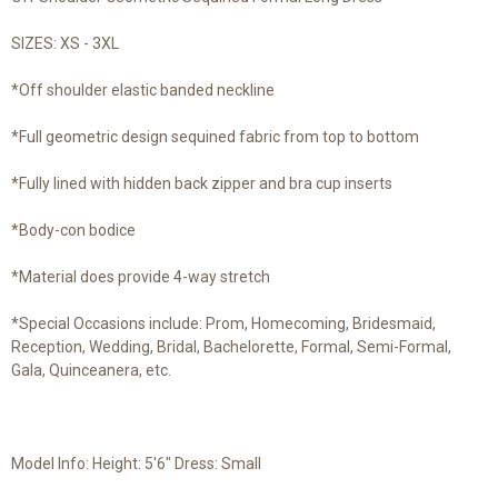
SIZES: XS - 3XL
*Off shoulder elastic banded neckline
*Full geometric design sequined fabric from top to bottom
*Fully lined with hidden back zipper and bra cup inserts
*Body-con bodice
*Material does provide 4-way stretch
*Special Occasions include: Prom, Homecoming, Bridesmaid,
Reception, Wedding, Bridal, Bachelorette, Formal, Semi-Formal,
Gala, Quinceanera, etc.
Model Info: Height: 5'6" Dress: Small