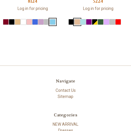
8124
5224
Log in for pricing
Log in for pricing
Navigate
Contact Us
Sitemap
Categories
NEW ARRIVAL
Dresses