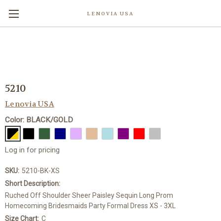
LENOVIA USA
5210
Lenovia USA
Color: BLACK/GOLD
Log in for pricing
SKU:
5210-BK-XS
Short Description:
Ruched Off Shoulder Sheer Paisley Sequin Long Prom
Homecoming Bridesmaids Party Formal Dress XS - 3XL
Size Chart:
C