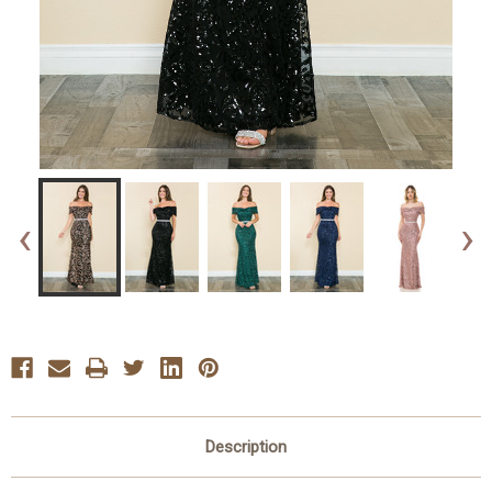
‹
›
Description