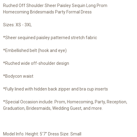
Ruched Off Shoulder Sheer Paisley Sequin Long Prom
Homecoming Bridesmaids Party Formal Dress
Sizes: XS - 3XL
*Sheer sequined paisley patterned stretch fabric
*Embellished belt (hook and eye)
*Ruched wide off-shoulder design
*Bodycon waist
*Fully lined with hidden back zipper and bra cup inserts
*Special Occasion include: Prom, Homecoming, Party, Reception,
Graduation, Bridesmaids, Wedding Guest, and more.
Model Info: Height: 5'7" Dress Size: Small