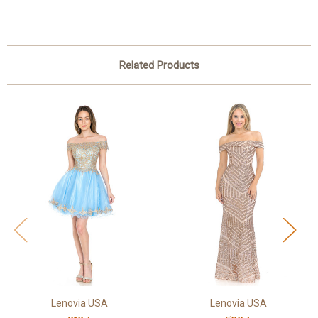
Related Products
Lenovia USA
Lenovia USA