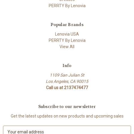
PERRTY By Lenovia
Popular Brands
Lenovia USA
PERRTY By Lenovia
View All
Info
1109 San Julian St
Los Angeles, CA 90015
Call us at 2137474477
Subscribe to our newsletter
Get the latest updates on new products and upcoming sales
E