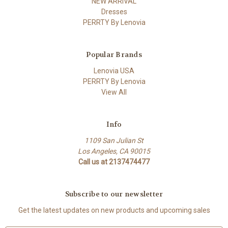
NEW ARRIVAL
Dresses
PERRTY By Lenovia
Popular Brands
Lenovia USA
PERRTY By Lenovia
View All
Info
1109 San Julian St
Los Angeles, CA 90015
Call us at 2137474477
Subscribe to our newsletter
Get the latest updates on new products and upcoming sales