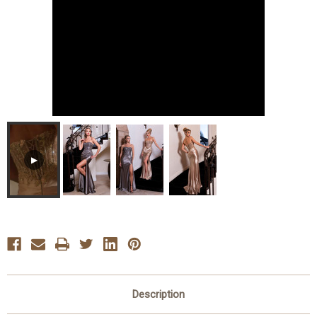
▶
Description