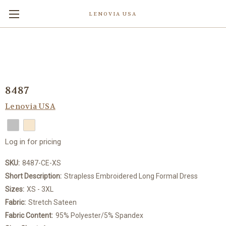
LENOVIA USA
8487
Lenovia USA
Log in for pricing
SKU:
8487-CE-XS
Short Description:
Strapless Embroidered Long Formal Dress
Sizes:
XS - 3XL
Fabric:
Stretch Sateen
Fabric Content:
95% Polyester/5% Spandex