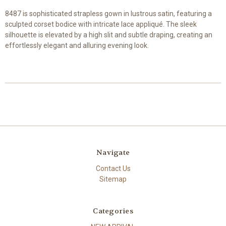
8487 is sophisticated strapless gown in lustrous satin, featuring a
sculpted corset bodice with intricate lace appliqué. The sleek
silhouette is elevated by a high slit and subtle draping, creating an
effortlessly elegant and alluring evening look.
Navigate
Contact Us
Sitemap
Categories