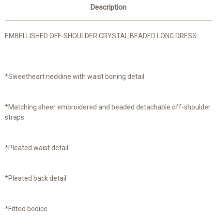
Description
EMBELLISHED OFF-SHOULDER CRYSTAL BEADED LONG DRESS
*Sweetheart neckline with waist boning detail
*Matching sheer embroidered and beaded detachable off-shoulder
straps
*Pleated waist detail
*Pleated back detail
*Fitted bodice