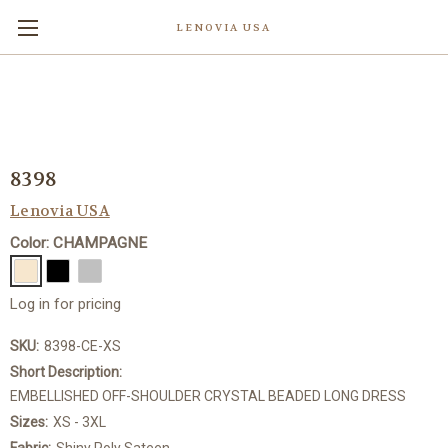
LENOVIA USA
8398
Lenovia USA
Color: CHAMPAGNE
Log in for pricing
SKU:
8398-CE-XS
Short Description:
EMBELLISHED OFF-SHOULDER CRYSTAL BEADED LONG DRESS
Sizes:
XS - 3XL