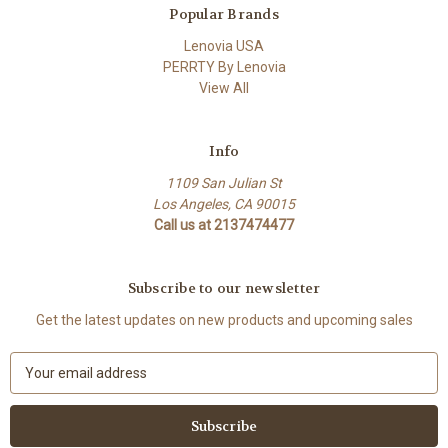
Popular Brands
Lenovia USA
PERRTY By Lenovia
View All
Info
1109 San Julian St
Los Angeles, CA 90015
Call us at 2137474477
Subscribe to our newsletter
Get the latest updates on new products and upcoming sales
E
m
a
i
l