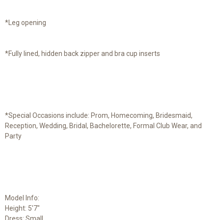
*Leg opening
*Fully lined, hidden back zipper and bra cup inserts
*Special Occasions include: Prom, Homecoming, Bridesmaid,
Reception, Wedding, Bridal, Bachelorette, Formal Club Wear, and
Party
Model Info:
Height: 5'7"
Dress: Small