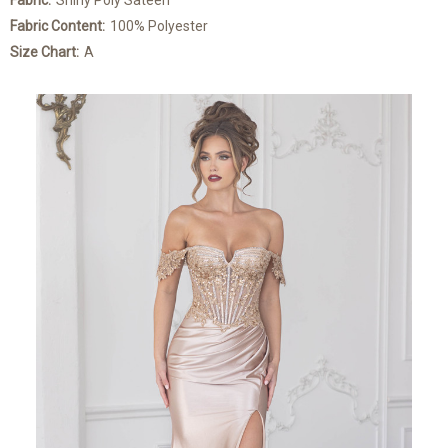
Fabric:
Shiny Poly Sateen
Fabric Content:
100% Polyester
Size Chart:
A