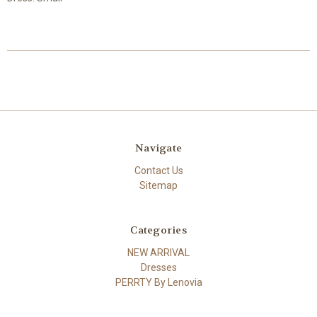
Navigate
Contact Us
Sitemap
Categories
NEW ARRIVAL
Dresses
PERRTY By Lenovia