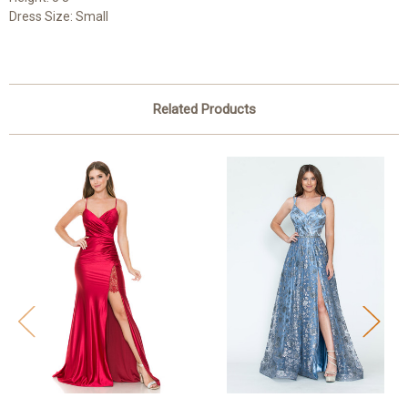
Dress Size: Small
Related Products