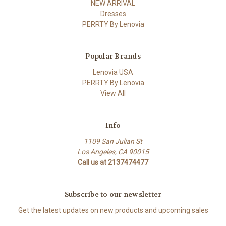
NEW ARRIVAL
Dresses
PERRTY By Lenovia
Popular Brands
Lenovia USA
PERRTY By Lenovia
View All
Info
1109 San Julian St
Los Angeles, CA 90015
Call us at 2137474477
Subscribe to our newsletter
Get the latest updates on new products and upcoming sales