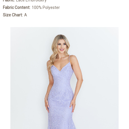
Fabric:
Lace Embroidery
Fabric Content:
100% Polyester
Size Chart:
A