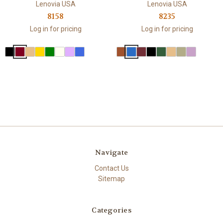
Lenovia USA
Lenovia USA
8158
8235
Log in for pricing
Log in for pricing
Navigate
Contact Us
Sitemap
Categories