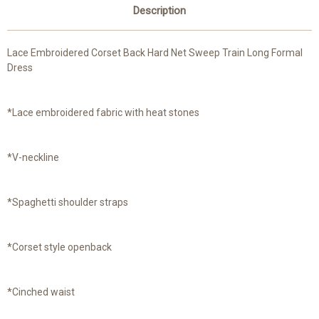
Description
Lace Embroidered Corset Back Hard Net Sweep Train Long Formal
Dress
*Lace embroidered fabric with heat stones
*V-neckline
*Spaghetti shoulder straps
*Corset style openback
*Cinched waist