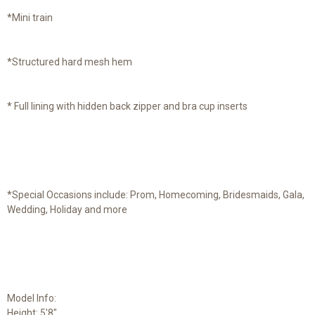
*Mini train
*Structured hard mesh hem
* Full lining with hidden back zipper and bra cup inserts
*Special Occasions include: Prom, Homecoming, Bridesmaids, Gala,
Wedding, Holiday and more
Model Info:
Height: 5'8"