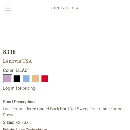
LENOVIA USA
8338
Lenovia USA
Color: LILAC
Log in for pricing
Short Description:
Lace Embroidered Corset Back Hard Net Sweep Train Long Formal
Dress
Sizes:
XS - 3XL