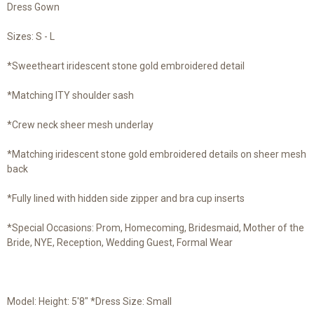
Dress Gown
Sizes: S - L
*Sweetheart iridescent stone gold embroidered detail
*Matching ITY shoulder sash
*Crew neck sheer mesh underlay
*Matching iridescent stone gold embroidered details on sheer mesh
back
*Fully lined with hidden side zipper and bra cup inserts
*Special Occasions: Prom, Homecoming, Bridesmaid, Mother of the
Bride, NYE, Reception, Wedding Guest, Formal Wear
Model: Height: 5'8" *Dress Size: Small