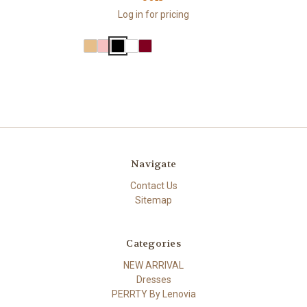
Log in for pricing
Navigate
Contact Us
Sitemap
Categories
NEW ARRIVAL
Dresses
PERRTY By Lenovia