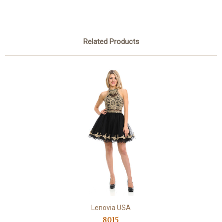
Related Products
Lenovia USA
8015