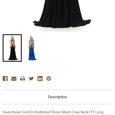
Description
Sweetheart Gold Embellished Sheer Mesh Crew Neck ITY Long