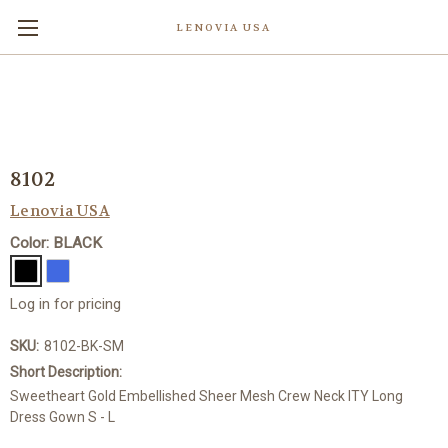
LENOVIA USA
8102
Lenovia USA
Color: BLACK
Log in for pricing
SKU:
8102-BK-SM
Short Description:
Sweetheart Gold Embellished Sheer Mesh Crew Neck ITY Long
Dress Gown S - L