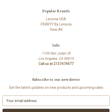
Popular Brands
Lenovia USA
PERRTY By Lenovia
View All
Info
1109 San Julian St
Los Angeles, CA 90015
Call us at 2137474477
Subscribe to our newsletter
Get the latest updates on new products and upcoming sales
E
m
a