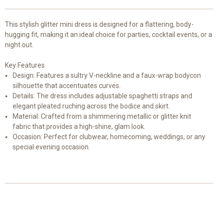
This stylish glitter mini dress is designed for a flattering, body-
hugging fit, making it an ideal choice for parties, cocktail events, or a
night out.
Key Features
Design: Features a sultry V-neckline and a faux-wrap bodycon
silhouette that accentuates curves.
Details: The dress includes adjustable spaghetti straps and
elegant pleated ruching across the bodice and skirt.
Material: Crafted from a shimmering metallic or glitter knit
fabric that provides a high-shine, glam look.
Occasion: Perfect for clubwear, homecoming, weddings, or any
special evening occasion.