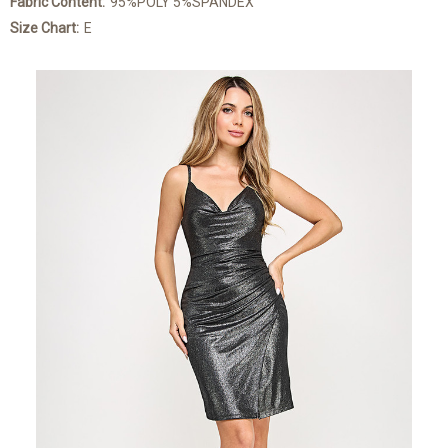
Fabric Content:
95%POLY 5%SPANDEX
Size Chart:
E