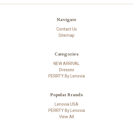
Navigate
Contact Us
Sitemap
Categories
NEW ARRIVAL
Dresses
PERRTY By Lenovia
Popular Brands
Lenovia USA
PERRTY By Lenovia
View All