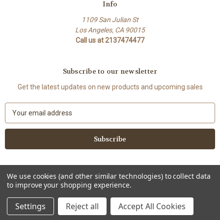
Info
1109 San Julian St
Los Angeles, CA 90015
Call us at 2137474477
Subscribe to our newsletter
Get the latest updates on new products and upcoming sales
E
m
a
i
l
A
d
We use cookies (and other similar technologies) to collect data
d
to improve your shopping experience.
Powered by
BigCommerce
r
© 2026 Lenovia USA
e
Settings
Reject all
Accept All Cookies
s