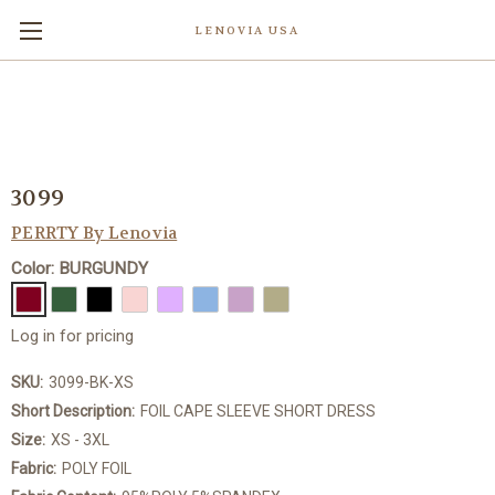
LENOVIA USA
3099
PERRTY By Lenovia
Color: BURGUNDY
Log in for pricing
SKU:
3099-BK-XS
Short Description:
FOIL CAPE SLEEVE SHORT DRESS
Size:
XS - 3XL
Fabric:
POLY FOIL