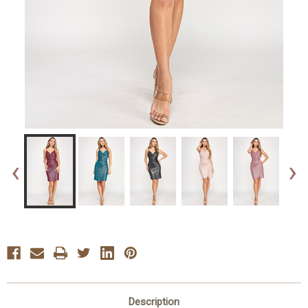
‹
›
Description