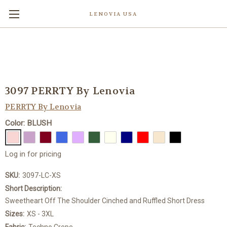
LENOVIA USA
3097 PERRTY By Lenovia
PERRTY By Lenovia
Color: BLUSH
Log in for pricing
SKU:
3097-LC-XS
Short Description:
Sweetheart Off The Shoulder Cinched and Ruffled Short Dress
Sizes:
XS - 3XL