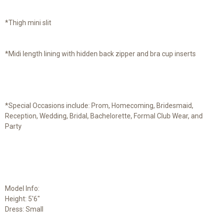
*Thigh mini slit
*Midi length lining with hidden back zipper and bra cup inserts
*Special Occasions include: Prom, Homecoming, Bridesmaid,
Reception, Wedding, Bridal, Bachelorette, Formal Club Wear, and
Party
Model Info:
Height: 5'6"
Dress: Small