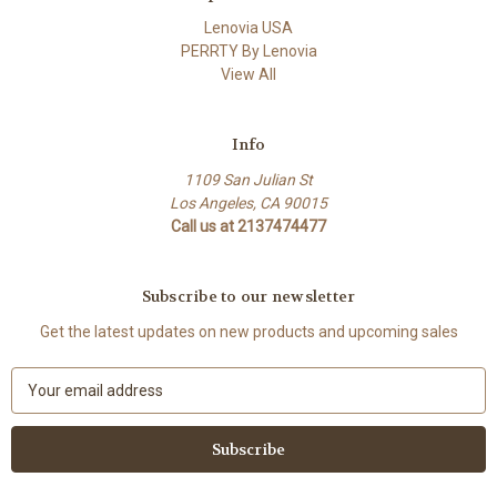
Lenovia USA
PERRTY By Lenovia
View All
Info
1109 San Julian St
Los Angeles, CA 90015
Call us at 2137474477
Subscribe to our newsletter
Get the latest updates on new products and upcoming sales
E
m
a
i
l
A