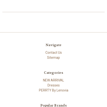
Navigate
Contact Us
Sitemap
Categories
NEW ARRIVAL
Dresses
PERRTY By Lenovia
Popular Brands