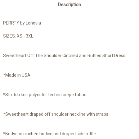
Description
PERRTY by Lenovia
SIZES: XS - 3XL
Sweetheart Off The Shoulder Cinched and Ruffled Short Dress
*Made in USA
*Stretch knit polyester techno crepe fabric
*Sweetheart draped off shoulder neckline with straps
*Bodycon cinched bodice and draped side ruffle