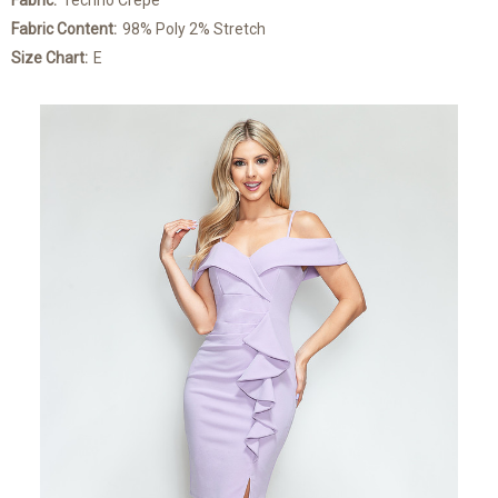
Fabric:
Techno Crepe
Fabric Content:
98% Poly 2% Stretch
Size Chart:
E