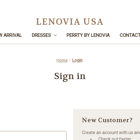
LENOVIA USA
W ARRIVAL
DRESSES
PERRTY BY LENOVIA
CONTACT
Home
Login
Sign in
New Customer?
Create an account with us and 
Check out faster