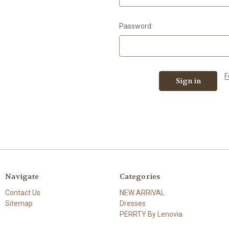
Password:
F
Navigate
Categories
Contact Us
NEW ARRIVAL
Sitemap
Dresses
PERRTY By Lenovia