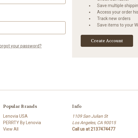
Save multiple shippi
Access your order hi
Track new orders
Save items to your Wi
Create Account
orgot your password?
Popular Brands
Info
Lenovia USA
1109 San Julian St
PERRTY By Lenovia
Los Angeles, CA 90015
View All
Call us at 2137474477