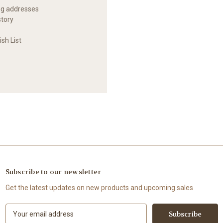
ng addresses
story
sh List
Subscribe to our newsletter
Get the latest updates on new products and upcoming sales
E
m