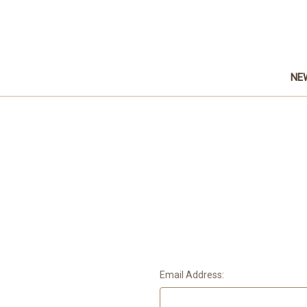
NE
Email Address: