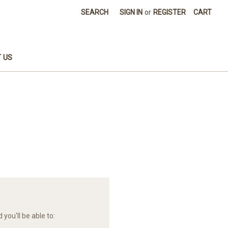
SEARCH
SIGN IN
or
REGISTER
CART
 US
you'll be able to: