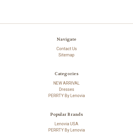
Navigate
Contact Us
Sitemap
Categories
NEW ARRIVAL
Dresses
PERRTY By Lenovia
Popular Brands
Lenovia USA
PERRTY By Lenovia