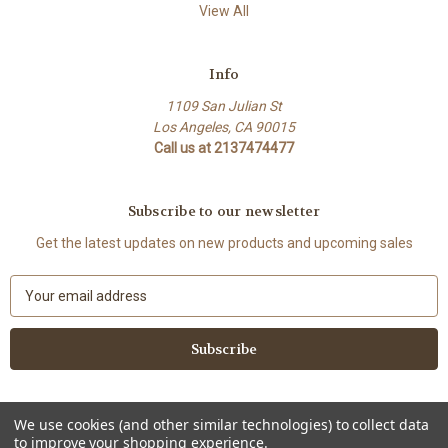
View All
Info
1109 San Julian St
Los Angeles, CA 90015
Call us at 2137474477
Subscribe to our newsletter
Get the latest updates on new products and upcoming sales
E
m
a
i
l
A
d
We use cookies (and other similar technologies) to collect data
d
to improve your shopping experience.