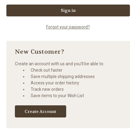
Forgot your password?
New Customer?
Create an account with us and you'll be able to:
Check out faster
Save multiple shipping addresses
Access your order history
Track new orders
Save items to your Wish List
Create Account