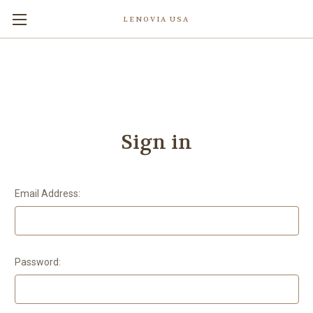
LENOVIA USA
Sign in
Email Address:
Password: